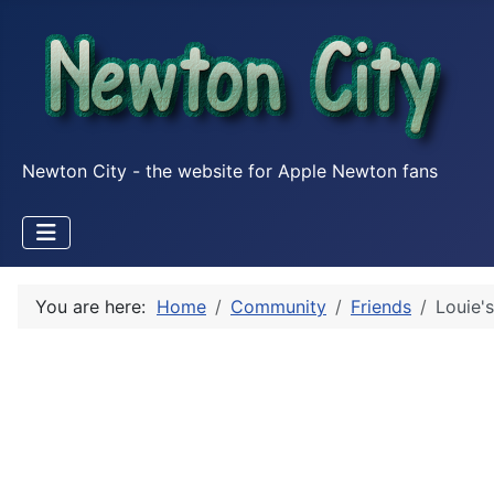
Newton City - the website for Apple Newton fans
You are here:
Home
Community
Friends
Louie's