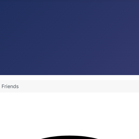
 Friends