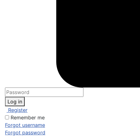
Log in
Register
Remember me
Forgot username
Forgot password