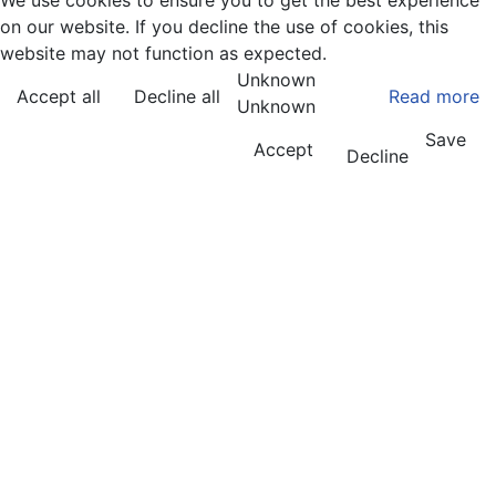
We use cookies to ensure you to get the best experience
on our website. If you decline the use of cookies, this
website may not function as expected.
Unknown
Accept all
Decline all
Read more
Unknown
Save
Accept
Decline