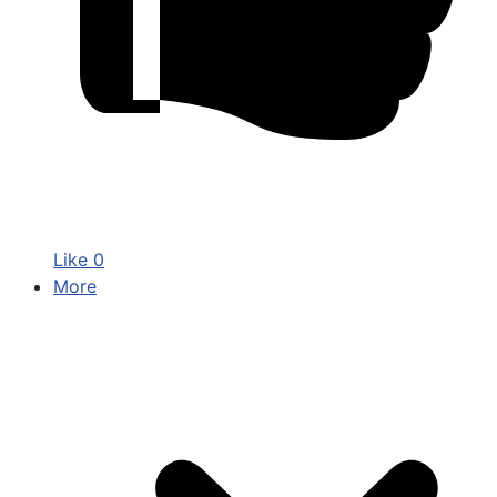
Like
0
More