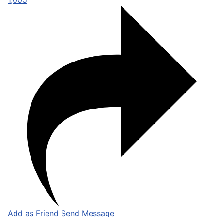
1,005
Add as Friend
Send Message