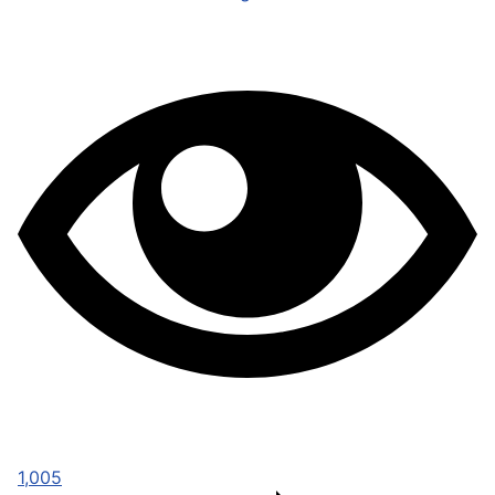
1,005