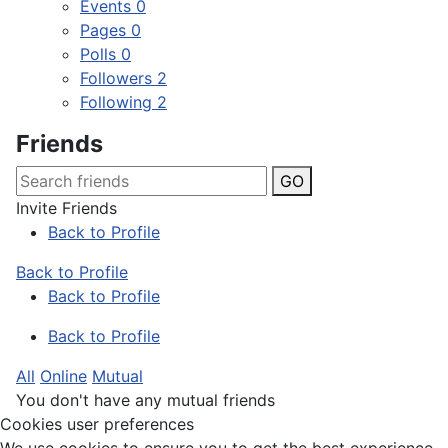
Events
0
Pages
0
Polls
0
Followers
2
Following
2
Friends
GO
Invite Friends
Back to Profile
Back to Profile
Back to Profile
Back to Profile
All
Online
Mutual
You don't have any mutual friends
Cookies user preferences