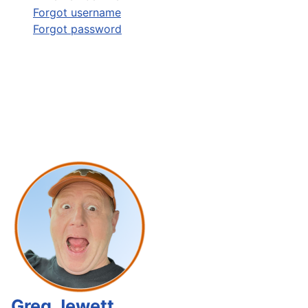
Forgot username
Forgot password
Greg Jewett