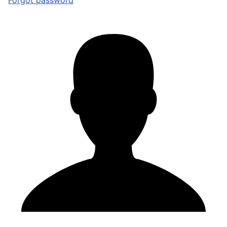
Forgot password