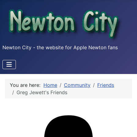
Newton City - the website for Apple Newton fans
You are here:
Home
Community
Friends
Greg Jewett's Friends