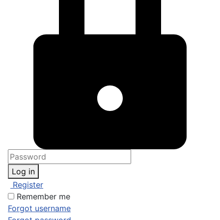
Log in
Register
Remember me
Forgot username