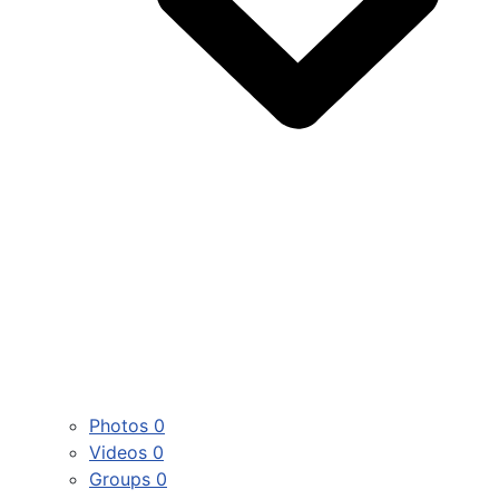
Photos
0
Videos
0
Groups
0