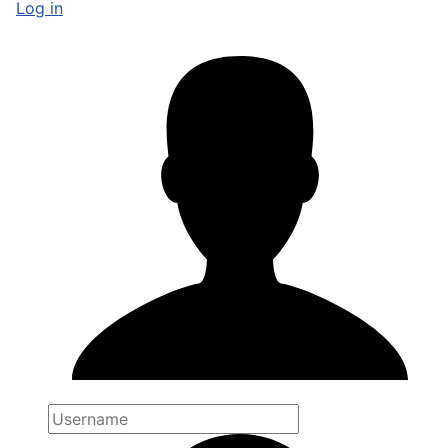
Log in