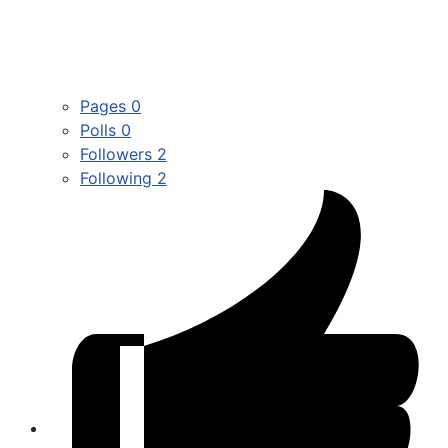
Pages
0
Polls
0
Followers
2
Following
2