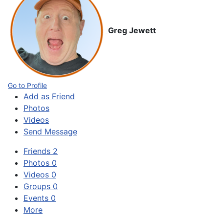
Greg Jewett
Go to Profile
Add as Friend
Photos
Videos
Send Message
Friends
2
Photos
0
Videos
0
Groups
0
Events
0
More