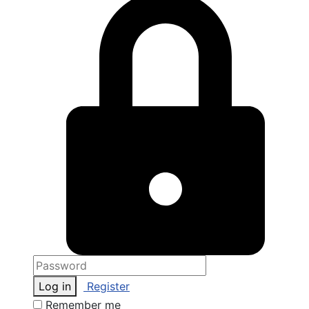
Log in
Register
Remember me