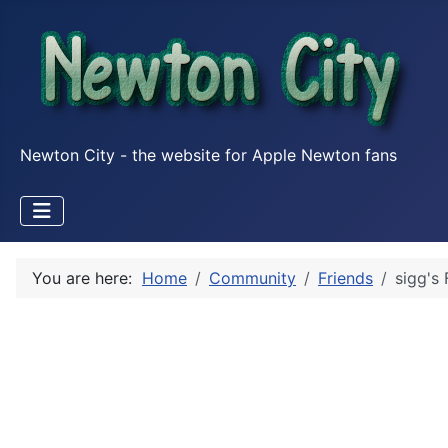
Newton City - the website for Apple Newton fans
You are here:
Home
Community
Friends
sigg's 