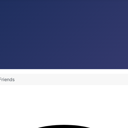
Friends