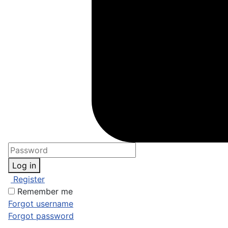
Log in
Register
Remember me
Forgot username
Forgot password