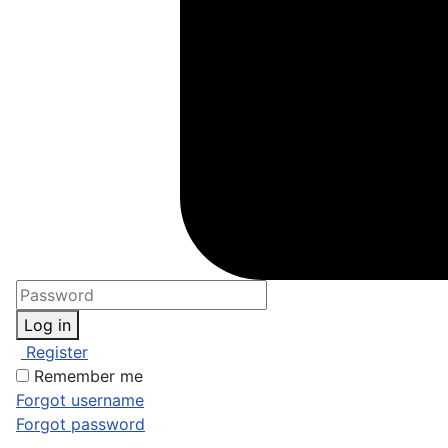
Log in
Register
Remember me
Forgot username
Forgot password