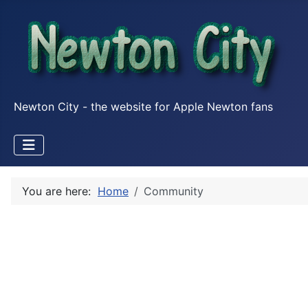
Newton City - the website for Apple Newton fans
You are here:
Home
Community