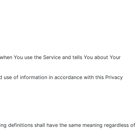
n when You use the Service and tells You about Your
d use of information in accordance with this Privacy
wing definitions shall have the same meaning regardless of