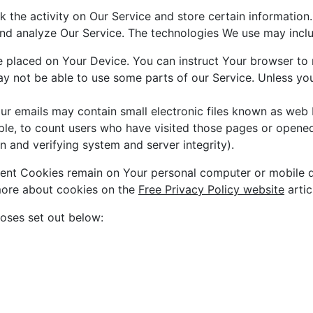
k the activity on Our Service and store certain information
 and analyze Our Service. The technologies We use may incl
le placed on Your Device. You can instruct Your browser to 
 not be able to use some parts of our Service. Unless you 
r emails may contain small electronic files known as web be
ple, to count users who have visited those pages or opened 
n and verifying system and server integrity).
stent Cookies remain on Your personal computer or mobile 
more about cookies on the
Free Privacy Policy website
artic
oses set out below: