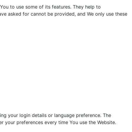
You to use some of its features. They help to
have asked for cannot be provided, and We only use these
g your login details or language preference. The
er your preferences every time You use the Website.