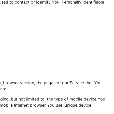
sed to contact or identify You. Personally identifiable
, browser version, the pages of our Service that You
ata.
ing, but not limited to, the type of mobile device You
 mobile Internet browser You use, unique device