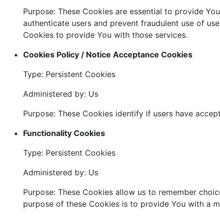
Purpose: These Cookies are essential to provide You 
authenticate users and prevent fraudulent use of us
Cookies to provide You with those services.
Cookies Policy / Notice Acceptance Cookies
Type: Persistent Cookies
Administered by: Us
Purpose: These Cookies identify if users have accep
Functionality Cookies
Type: Persistent Cookies
Administered by: Us
Purpose: These Cookies allow us to remember choice
purpose of these Cookies is to provide You with a m