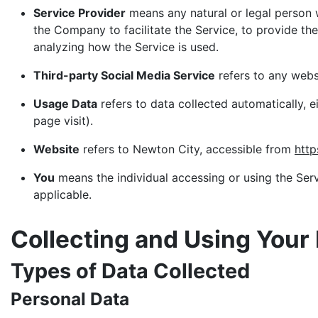
Service Provider
means any natural or legal person 
the Company to facilitate the Service, to provide th
analyzing how the Service is used.
Third-party Social Media Service
refers to any webs
Usage Data
refers to data collected automatically, e
page visit).
Website
refers to Newton City, accessible from
http
You
means the individual accessing or using the Servi
applicable.
Collecting and Using Your
Types of Data Collected
Personal Data