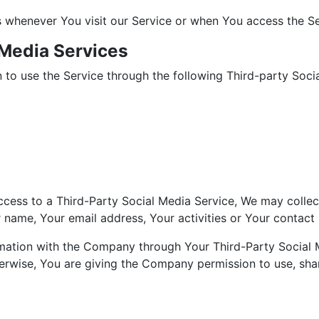
 whenever You visit our Service or when You access the Se
 Media Services
to use the Service through the following Third-party Socia
access to a Third-Party Social Media Service, We may collec
name, Your email address, Your activities or Your contact l
rmation with the Company through Your Third-Party Social 
erwise, You are giving the Company permission to use, share