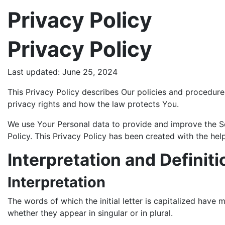
Privacy Policy
Privacy Policy
Last updated: June 25, 2024
This Privacy Policy describes Our policies and procedure
privacy rights and how the law protects You.
We use Your Personal data to provide and improve the Ser
Policy. This Privacy Policy has been created with the hel
Interpretation and Definiti
Interpretation
The words of which the initial letter is capitalized have
whether they appear in singular or in plural.