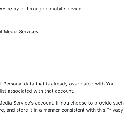
rvice by or through a mobile device.
l Media Services:
t Personal data that is already associated with Your
ist associated with that account.
Media Service's account. If You choose to provide such
, and store it in a manner consistent with this Privacy