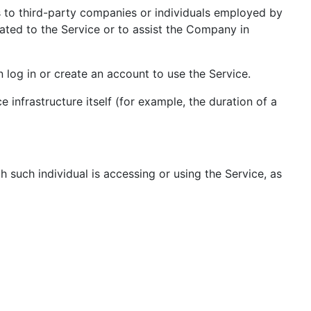
s to third-party companies or individuals employed by
ated to the Service or to assist the Company in
log in or create an account to use the Service.
 infrastructure itself (for example, the duration of a
h such individual is accessing or using the Service, as