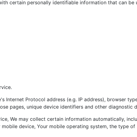
h certain personally identifiable information that can be u
rvice.
 Internet Protocol address (e.g. IP address), browser type
those pages, unique device identifiers and other diagnostic d
e, We may collect certain information automatically, includ
r mobile device, Your mobile operating system, the type of