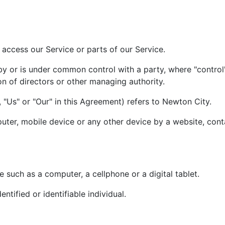
access our Service or parts of our Service.
 by or is under common control with a party, where "contr
ion of directors or other managing authority.
 "Us" or "Our" in this Agreement) refers to Newton City.
uter, mobile device or any other device by a website, conta
such as a computer, a cellphone or a digital tablet.
entified or identifiable individual.