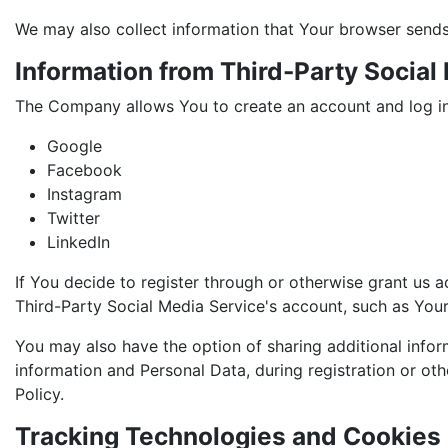
We may also collect information that Your browser sends
Information from Third-Party Social
The Company allows You to create an account and log in 
Google
Facebook
Instagram
Twitter
LinkedIn
If You decide to register through or otherwise grant us 
Third-Party Social Media Service's account, such as Your 
You may also have the option of sharing additional info
information and Personal Data, during registration or oth
Policy.
Tracking Technologies and Cookies