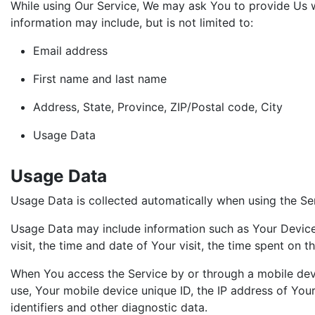
While using Our Service, We may ask You to provide Us wit
information may include, but is not limited to:
Email address
First name and last name
Address, State, Province, ZIP/Postal code, City
Usage Data
Usage Data
Usage Data is collected automatically when using the Se
Usage Data may include information such as Your Device's
visit, the time and date of Your visit, the time spent on 
When You access the Service by or through a mobile devic
use, Your mobile device unique ID, the IP address of You
identifiers and other diagnostic data.