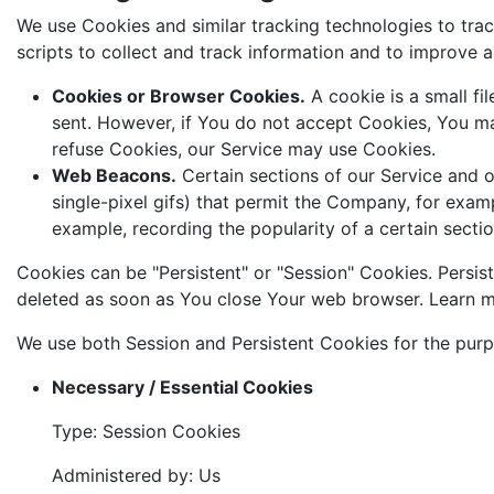
We use Cookies and similar tracking technologies to trac
scripts to collect and track information and to improve
Cookies or Browser Cookies.
A cookie is a small fi
sent. However, if You do not accept Cookies, You may
refuse Cookies, our Service may use Cookies.
Web Beacons.
Certain sections of our Service and ou
single-pixel gifs) that permit the Company, for exam
example, recording the popularity of a certain sectio
Cookies can be "Persistent" or "Session" Cookies. Persi
deleted as soon as You close Your web browser. Learn 
We use both Session and Persistent Cookies for the purp
Necessary / Essential Cookies
Type: Session Cookies
Administered by: Us