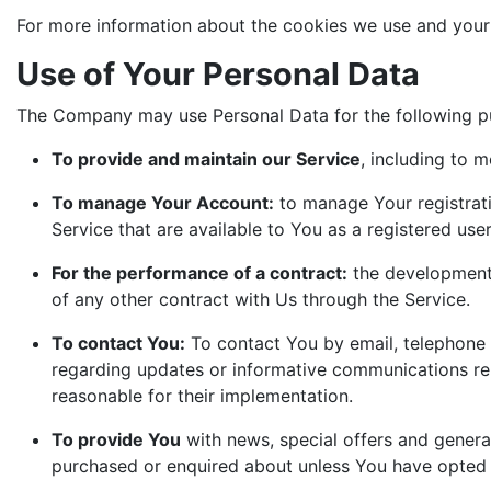
For more information about the cookies we use and your c
Use of Your Personal Data
The Company may use Personal Data for the following p
To provide and maintain our Service
, including to m
To manage Your Account:
to manage Your registrati
Service that are available to You as a registered user
For the performance of a contract:
the development,
of any other contract with Us through the Service.
To contact You:
To contact You by email, telephone c
regarding updates or informative communications rela
reasonable for their implementation.
To provide You
with news, special offers and genera
purchased or enquired about unless You have opted n