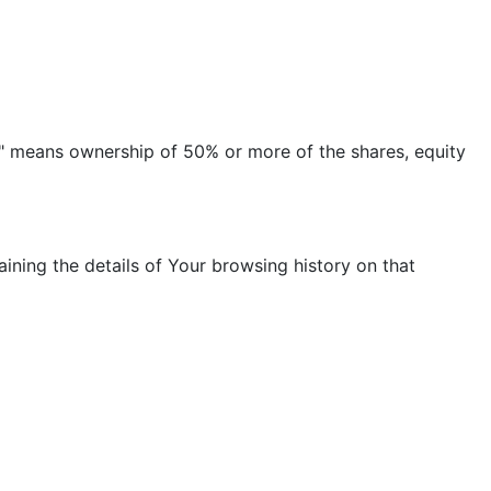
ol" means ownership of 50% or more of the shares, equity
ining the details of Your browsing history on that