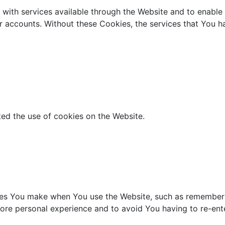
with services available through the Website and to enable 
er accounts. Without these Cookies, the services that You 
ted the use of cookies on the Website.
s You make when You use the Website, such as rememberin
ore personal experience and to avoid You having to re-ent