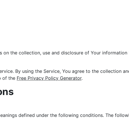
s on the collection, use and disclosure of Your informatio
vice. By using the Service, You agree to the collection an
p of the
Free Privacy Policy Generator
.
ons
 meanings defined under the following conditions. The follo