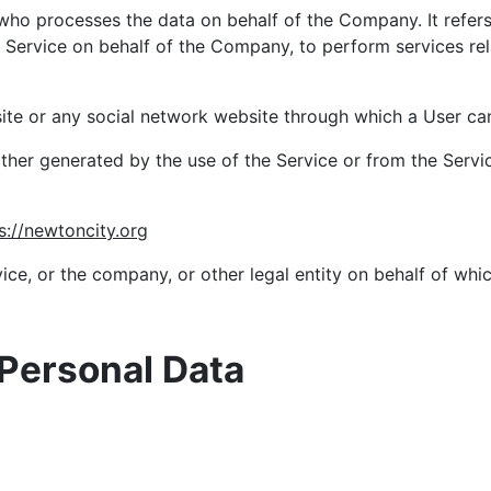
who processes the data on behalf of the Company. It refer
e Service on behalf of the Company, to perform services rel
ite or any social network website through which a User can 
ither generated by the use of the Service or from the Service
s://newtoncity.org
ce, or the company, or other legal entity on behalf of whic
 Personal Data