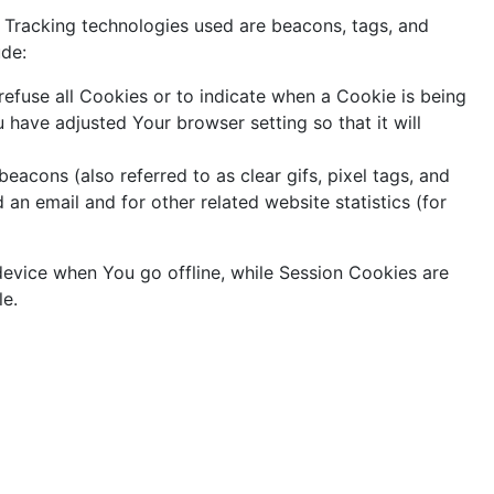
. Tracking technologies used are beacons, tags, and
ude:
refuse all Cookies or to indicate when a Cookie is being
have adjusted Your browser setting so that it will
acons (also referred to as clear gifs, pixel tags, and
an email and for other related website statistics (for
device when You go offline, while Session Cookies are
le.