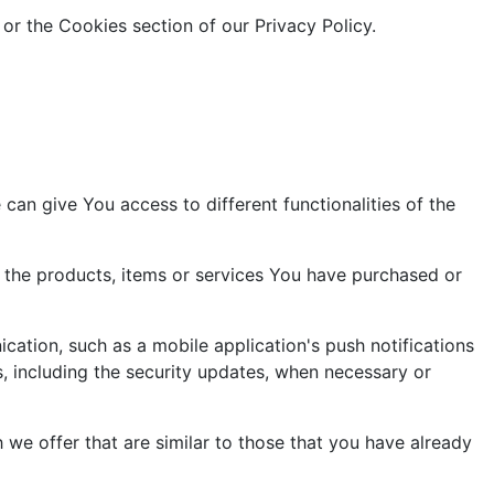
or the Cookies section of our Privacy Policy.
can give You access to different functionalities of the
the products, items or services You have purchased or
cation, such as a mobile application's push notifications
s, including the security updates, when necessary or
we offer that are similar to those that you have already