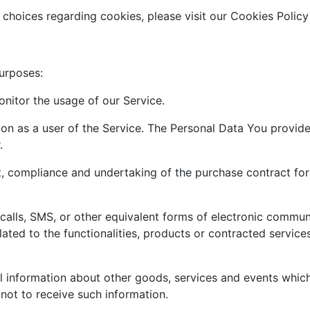
hoices regarding cookies, please visit our Cookies Policy 
urposes:
onitor the usage of our Service.
on as a user of the Service. The Personal Data You provide 
.
 compliance and undertaking of the purchase contract for 
alls, SMS, or other equivalent forms of electronic communi
ted to the functionalities, products or contracted service
l information about other goods, services and events which 
ot to receive such information.