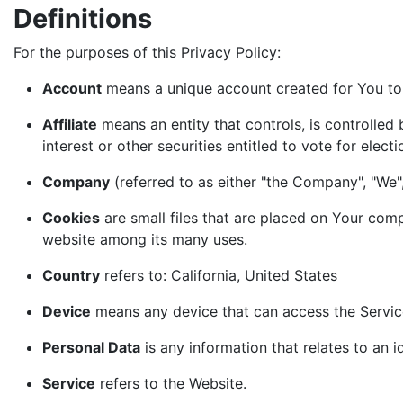
Definitions
For the purposes of this Privacy Policy:
Account
means a unique account created for You to 
Affiliate
means an entity that controls, is controlled
interest or other securities entitled to vote for elect
Company
(referred to as either "the Company", "We",
Cookies
are small files that are placed on Your comp
website among its many uses.
Country
refers to: California, United States
Device
means any device that can access the Service 
Personal Data
is any information that relates to an id
Service
refers to the Website.