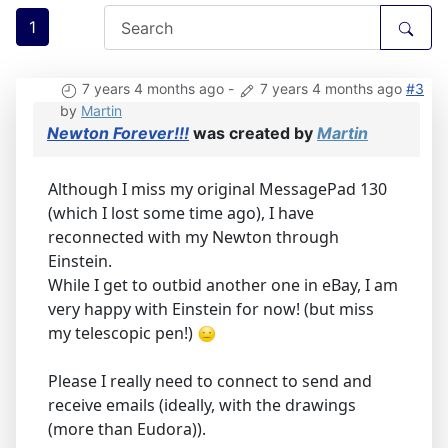
1
7 years 4 months ago
-
7 years 4 months ago
#3
by
Martin
Newton Forever!!!
was created by
Martin
Although I miss my original MessagePad 130
(which I lost some time ago), I have
reconnected with my Newton through
Einstein.
While I get to outbid another one in eBay, I am
very happy with Einstein for now! (but miss
my telescopic pen!)
Please I really need to connect to send and
receive emails (ideally, with the drawings
(more than Eudora)).