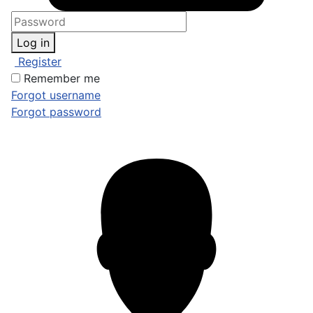
Log in
Register
Remember me
Forgot username
Forgot password