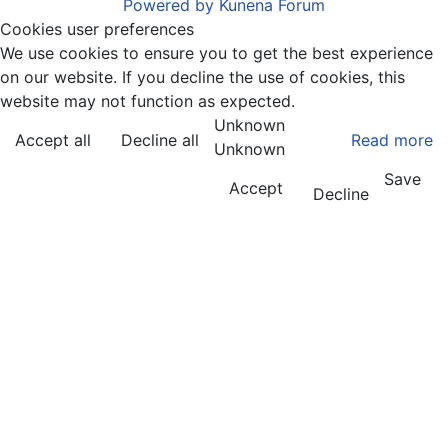
Powered by
Kunena Forum
Cookies user preferences
We use cookies to ensure you to get the best experience
on our website. If you decline the use of cookies, this
website may not function as expected.
Unknown
Accept all
Decline all
Read more
Unknown
Save
Accept
Decline