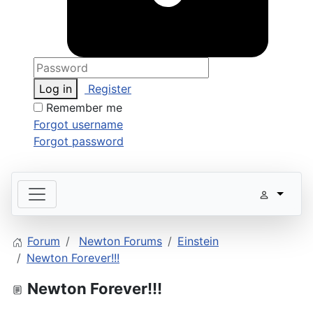
Log in
Register
Remember me
Forgot username
Forgot password
Forum
Newton Forums
Einstein
Newton Forever!!!
Newton Forever!!!