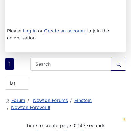
Please
Log in
or
Create an account
to join the
conversation.
1
Forum
Newton Forums
Einstein
Newton Forever!!!
Time to create page: 0.143 seconds