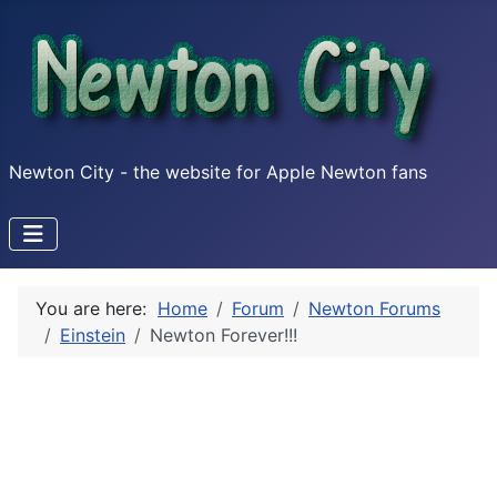
Newton City - the website for Apple Newton fans
You are here:
Home
Forum
Newton Forums
Einstein
Newton Forever!!!