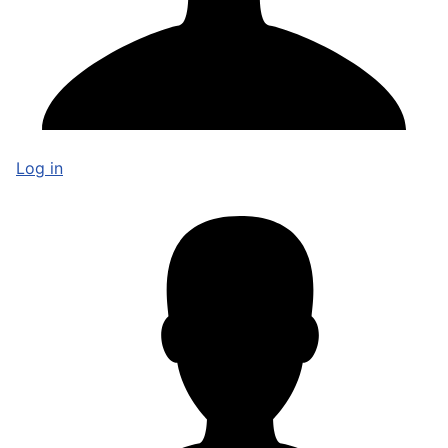
Log in