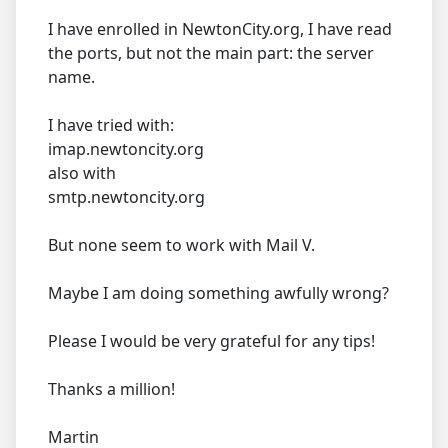
I have enrolled in NewtonCity.org, I have read
the ports, but not the main part: the server
name.
I have tried with:
imap.newtoncity.org
also with
smtp.newtoncity.org
But none seem to work with Mail V.
Maybe I am doing something awfully wrong?
Please I would be very grateful for any tips!
Thanks a million!
Martin