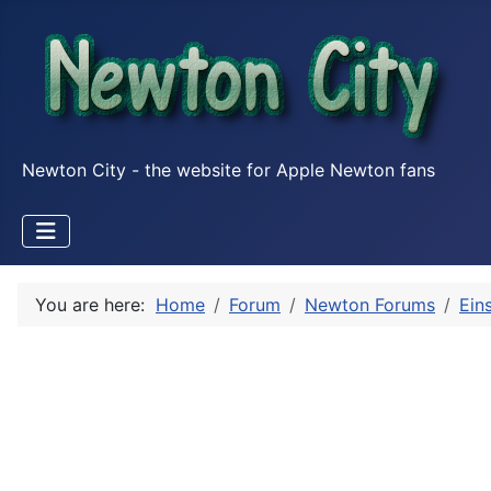
Newton City - the website for Apple Newton fans
You are here:
Home
Forum
Newton Forums
Ein