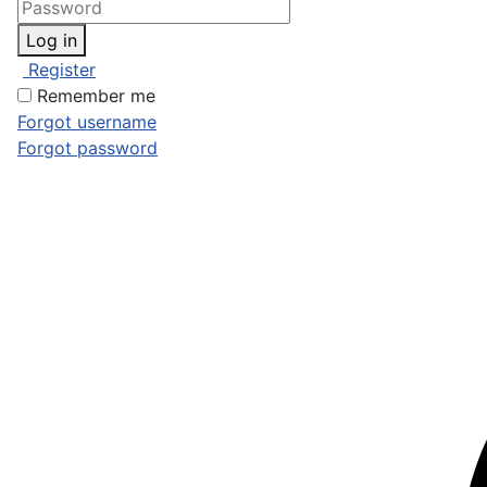
Log in
Register
Remember me
Forgot username
Forgot password