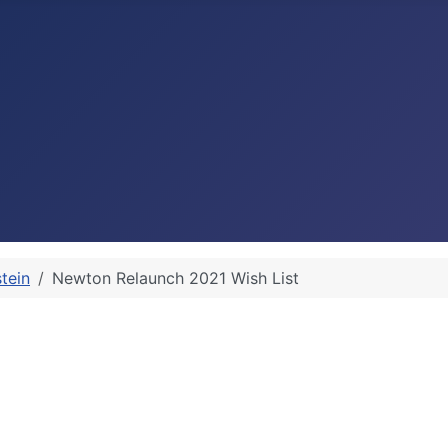
stein
Newton Relaunch 2021 Wish List