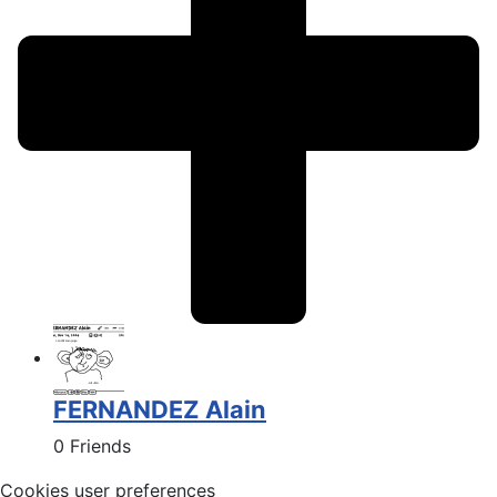
FERNANDEZ Alain
0 Friends
Cookies user preferences