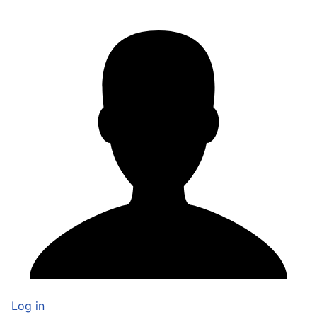
Log in