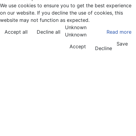
We use cookies to ensure you to get the best experience
on our website. If you decline the use of cookies, this
website may not function as expected.
Unknown
Accept all
Decline all
Read more
Unknown
Save
Accept
Decline