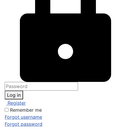
Log in
Register
Remember me
Forgot username
Forgot password