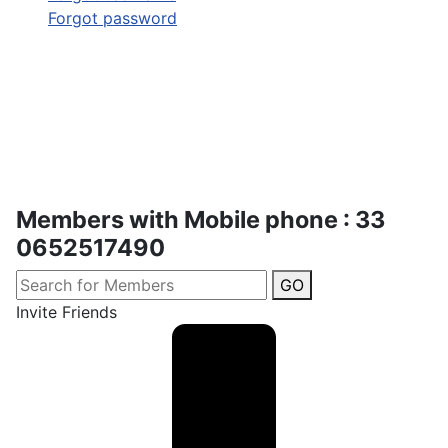
Forgot password
Members with Mobile phone : 33
0652517490
GO
Invite Friends