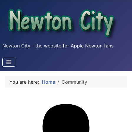
Newton City - the website for Apple Newton fans
You are here:
Home
Community