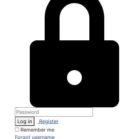
Log in
Register
Remember me
Forgot username