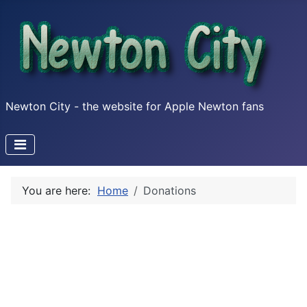
Newton City - the website for Apple Newton fans
You are here:
Home
Donations