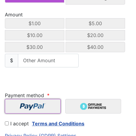
Amount
$1.00
$5.00
$10.00
$20.00
$30.00
$40.00
$
Payment method
*
I accept
Terms and Conditions
Privacy Policy (GDPR) Settings