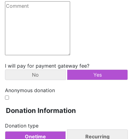
I will pay for payment gateway fee?
No
Yes
Anonymous donation
Donation Information
Donation type
Onetime
Recurring