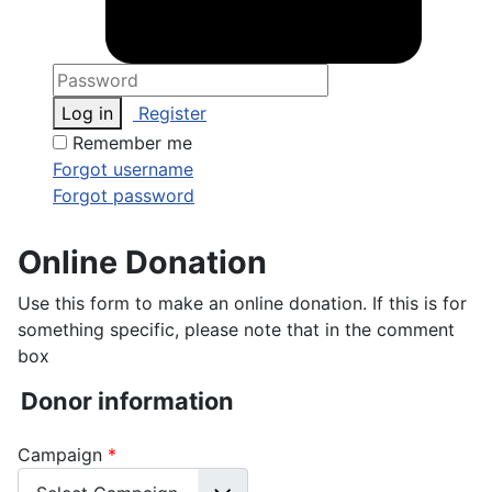
Log in
Register
Remember me
Forgot username
Forgot password
Online Donation
Use this form to make an online donation. If this is for
something specific, please note that in the comment
box
Donor information
Campaign
*