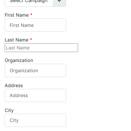
First Name
*
Last Name
*
Organization
Address
City