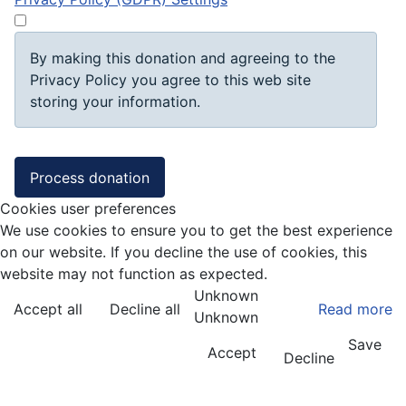
By making this donation and agreeing to the
Privacy Policy you agree to this web site
storing your information.
Cookies user preferences
We use cookies to ensure you to get the best experience
on our website. If you decline the use of cookies, this
website may not function as expected.
Unknown
Accept all
Decline all
Read more
Unknown
Save
Accept
Decline