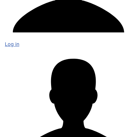
Log in