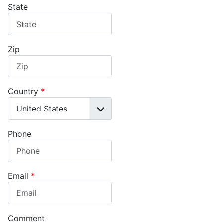
State
Zip
Country
*
Phone
Email
*
Comment