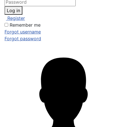
Log in
Register
Remember me
Forgot username
Forgot password