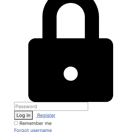
Log in
Register
Remember me
Forgot username