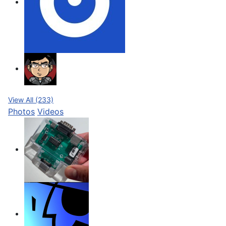
View All (233)
Photos
Videos