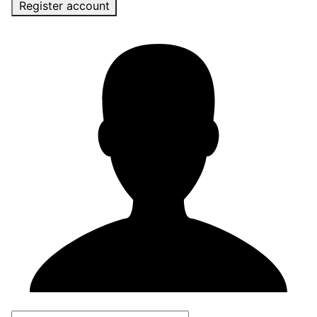
Register account