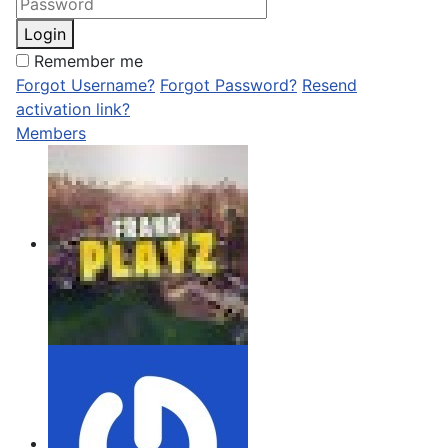
Login
Remember me
Forgot Username?
Forgot Password?
Resend
activation link?
Members