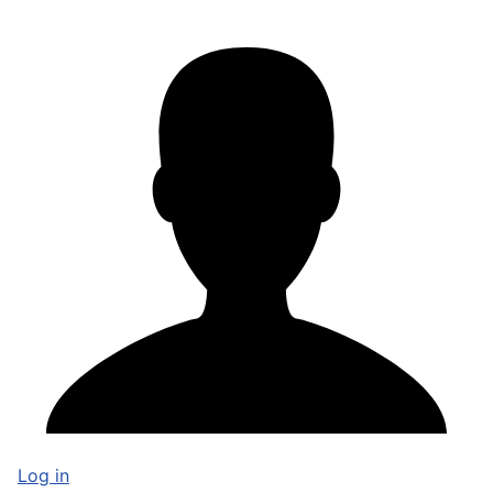
Log in