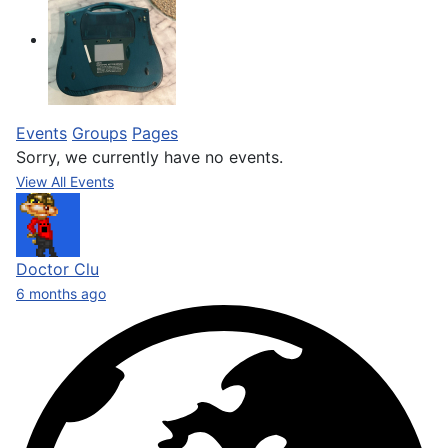
Events
Groups
Pages
Sorry, we currently have no events.
View All Events
Doctor Clu
6 months ago