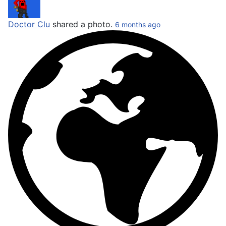
Doctor Clu
shared a photo.
6 months ago