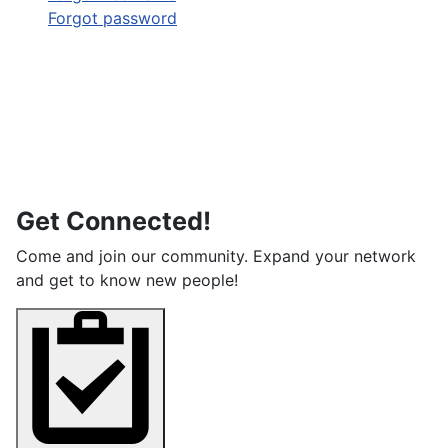
Forgot password
Get Connected!
Come and join our community. Expand your network
and get to know new people!