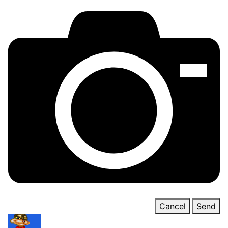
Cancel
Send