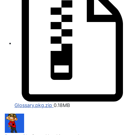
Glossary.pkg.zip
0.18MB