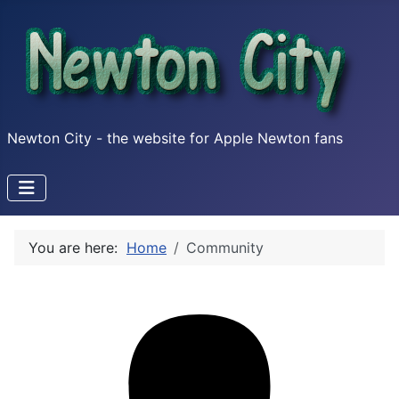
Newton City - the website for Apple Newton fans
You are here:
Home
Community