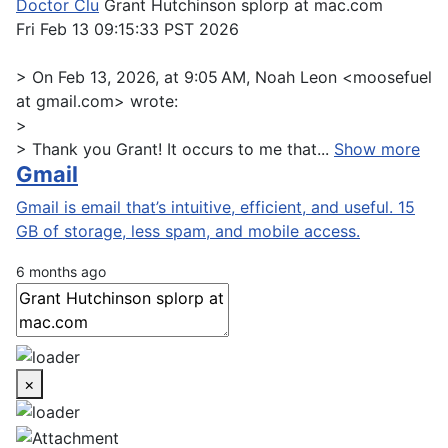
Doctor Clu
Grant Hutchinson splorp at mac.com
Fri Feb 13 09:15:33 PST 2026
> On Feb 13, 2026, at 9:05 AM, Noah Leon <moosefuel
at gmail.com> wrote:
>
> Thank you Grant! It occurs to me that...
Show more
Gmail
Gmail is email that’s intuitive, efficient, and useful. 15
GB of storage, less spam, and mobile access.
6 months ago
×