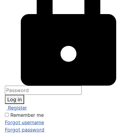
Log in
Register
Remember me
Forgot username
Forgot password