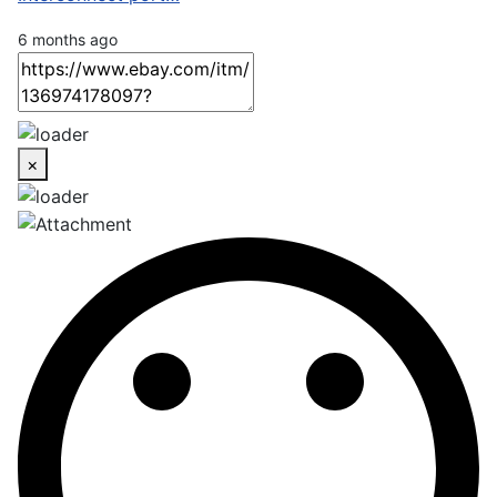
6 months ago
×