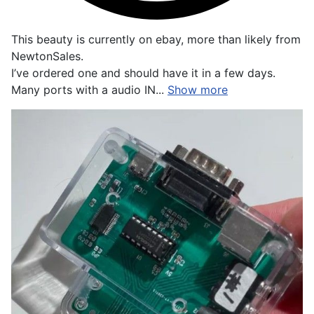
This beauty is currently on ebay, more than likely from
NewtonSales.
I’ve ordered one and should have it in a few days.
Many ports with a audio IN...
Show more