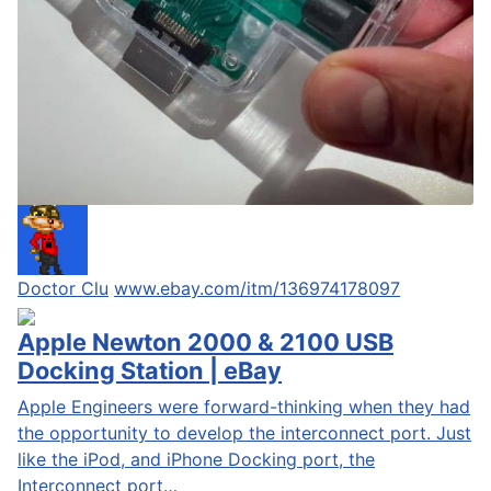
Doctor Clu
www.ebay.com/itm/136974178097
Apple Newton 2000 & 2100 USB
Docking Station | eBay
Apple Engineers were forward-thinking when they had
the opportunity to develop the interconnect port. Just
like the iPod, and iPhone Docking port, the
Interconnect port…