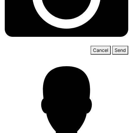
Cancel
Send