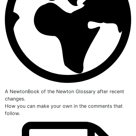
A NewtonBook of the Newton Glossary after recent
changes.
How you can make your own in the comments that
follow.