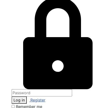
Log in
Register
Remember me