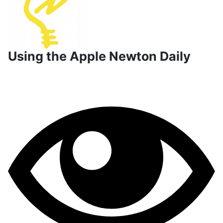
Using the Apple Newton Daily