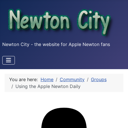
Newton City - the website for Apple Newton fans
You are here:
Home
Community
Groups
Using the Apple Newton Daily