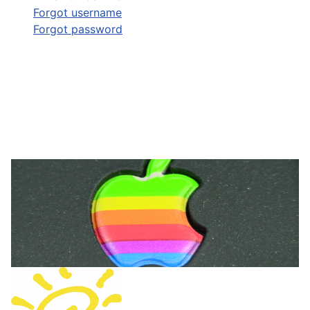
Forgot username
Forgot password