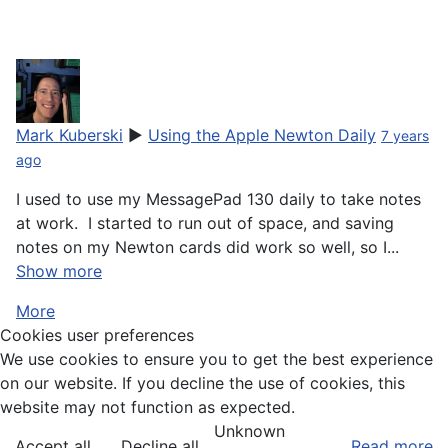
I try to put on my mp2100 every fifth day.
its amazing situation
Mark Kuberski
▶
Using the Apple Newton Daily
7 years
ago
I used to use my MessagePad 130 daily to take notes
at work. I started to run out of space, and saving
notes on my Newton cards did work so well, so I...
Show more
More
Cookies user preferences
We use cookies to ensure you to get the best experience
on our website. If you decline the use of cookies, this
website may not function as expected.
Unknown
Accept all
Decline all
Read more