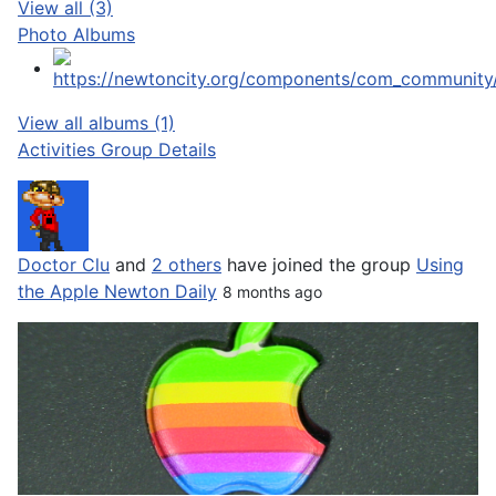
View all (3)
Photo Albums
View all albums (1)
Activities
Group Details
Doctor Clu
and
2 others
have joined the group
Using
the Apple Newton Daily
8 months ago