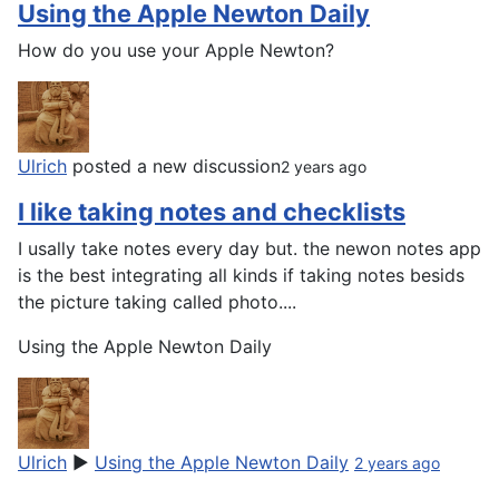
Using the Apple Newton Daily
How do you use your Apple Newton?
Ulrich
posted a new discussion
2 years ago
I like taking notes and checklists
I usally take notes every day but. the newon notes app
is the best integrating all kinds if taking notes besids
the picture taking called photo....
Using the Apple Newton Daily
Ulrich
▶
Using the Apple Newton Daily
2 years ago