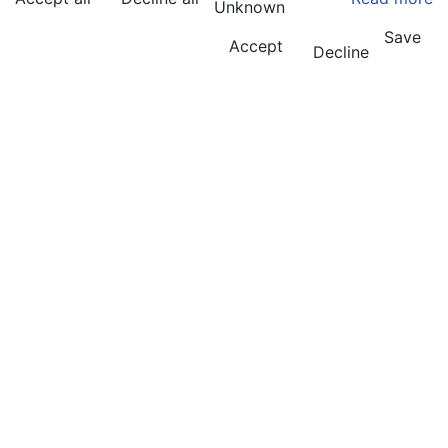
Unknown
Save
Accept
Decline