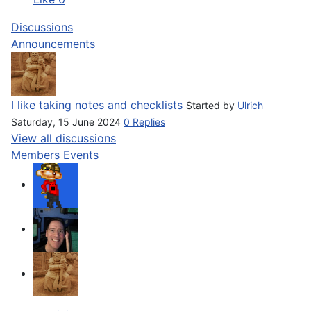
Discussions
Announcements
I like taking notes and checklists
Started by
Ulrich
Saturday, 15 June 2024
0 Replies
View all discussions
Members
Events