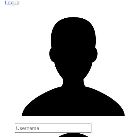
Log in