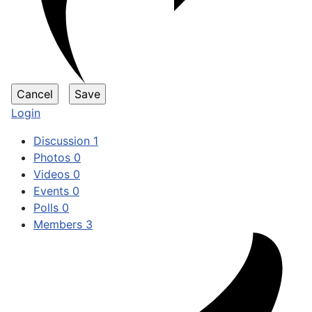
Login
Discussion
1
Photos
0
Videos
0
Events
0
Polls
0
Members
3