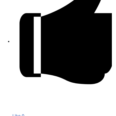
Like
0