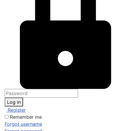
Log in
Register
Remember me
Forgot username