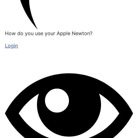
How do you use your Apple Newton?
Login