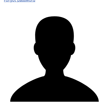
Forgot password