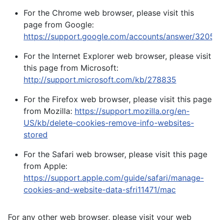
For the Chrome web browser, please visit this
page from Google:
https://support.google.com/accounts/answer/32050
For the Internet Explorer web browser, please visit
this page from Microsoft:
http://support.microsoft.com/kb/278835
For the Firefox web browser, please visit this page
from Mozilla:
https://support.mozilla.org/en-
US/kb/delete-cookies-remove-info-websites-
stored
For the Safari web browser, please visit this page
from Apple:
https://support.apple.com/guide/safari/manage-
cookies-and-website-data-sfri11471/mac
For any other web browser, please visit your web