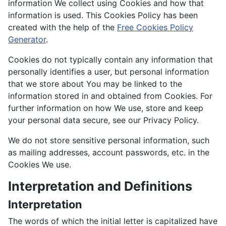
information We collect using Cookies and how that
information is used. This Cookies Policy has been
created with the help of the
Free Cookies Policy
Generator
.
Cookies do not typically contain any information that
personally identifies a user, but personal information
that we store about You may be linked to the
information stored in and obtained from Cookies. For
further information on how We use, store and keep
your personal data secure, see our Privacy Policy.
We do not store sensitive personal information, such
as mailing addresses, account passwords, etc. in the
Cookies We use.
Interpretation and Definitions
Interpretation
The words of which the initial letter is capitalized have