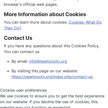
browser's official web pages.
More Information about Cookies
You can learn more about cookies:
Cookies: What Do
They Do?
.
Contact Us
If you have any questions about this Cookies Policy,
You can contact us:
By email:
info@newtoncity.org
By visiting this page on our website:
https://newtoncity.org/index.php/contact-us
Cookies user preferences
We use cookies to ensure you to get the best experience
on our website. If you decline the use of cookies, this
website may not function as expected.