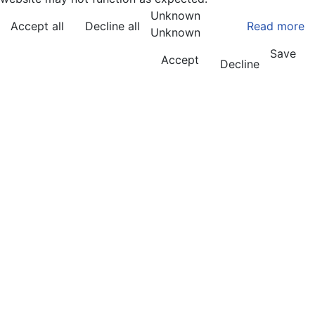
Unknown
Accept all
Decline all
Read more
Unknown
Save
Accept
Decline