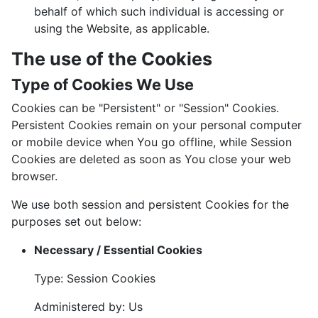
behalf of which such individual is accessing or
using the Website, as applicable.
The use of the Cookies
Type of Cookies We Use
Cookies can be "Persistent" or "Session" Cookies.
Persistent Cookies remain on your personal computer
or mobile device when You go offline, while Session
Cookies are deleted as soon as You close your web
browser.
We use both session and persistent Cookies for the
purposes set out below:
Necessary / Essential Cookies
Type: Session Cookies
Administered by: Us