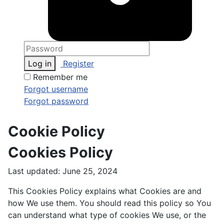
Log in
Register
Remember me
Forgot username
Forgot password
Cookie Policy
Cookies Policy
Last updated: June 25, 2024
This Cookies Policy explains what Cookies are and
how We use them. You should read this policy so You
can understand what type of cookies We use, or the