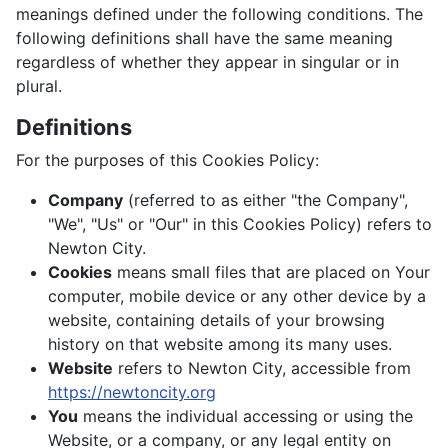
meanings defined under the following conditions. The
following definitions shall have the same meaning
regardless of whether they appear in singular or in
plural.
Definitions
For the purposes of this Cookies Policy:
Company
(referred to as either "the Company",
"We", "Us" or "Our" in this Cookies Policy) refers to
Newton City.
Cookies
means small files that are placed on Your
computer, mobile device or any other device by a
website, containing details of your browsing
history on that website among its many uses.
Website
refers to Newton City, accessible from
https://newtoncity.org
You
means the individual accessing or using the
Website, or a company, or any legal entity on