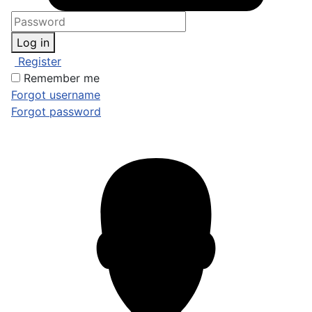
Log in
Register
Remember me
Forgot username
Forgot password