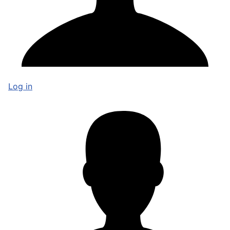
Log in