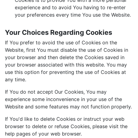
Cookies is to provide You with a more personal
experience and to avoid You having to re-enter
your preferences every time You use the Website.
Your Choices Regarding Cookies
If You prefer to avoid the use of Cookies on the
Website, first You must disable the use of Cookies in
your browser and then delete the Cookies saved in
your browser associated with this website. You may
use this option for preventing the use of Cookies at
any time.
If You do not accept Our Cookies, You may
experience some inconvenience in your use of the
Website and some features may not function properly.
If You'd like to delete Cookies or instruct your web
browser to delete or refuse Cookies, please visit the
help pages of your web browser.