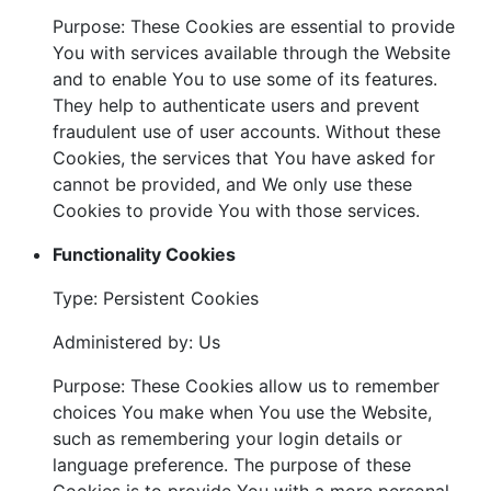
Purpose: These Cookies are essential to provide
You with services available through the Website
and to enable You to use some of its features.
They help to authenticate users and prevent
fraudulent use of user accounts. Without these
Cookies, the services that You have asked for
cannot be provided, and We only use these
Cookies to provide You with those services.
Functionality Cookies
Type: Persistent Cookies
Administered by: Us
Purpose: These Cookies allow us to remember
choices You make when You use the Website,
such as remembering your login details or
language preference. The purpose of these