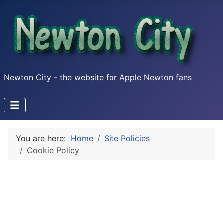
Newton City - the website for Apple Newton fans
You are here:
Home
Site Policies
Cookie Policy