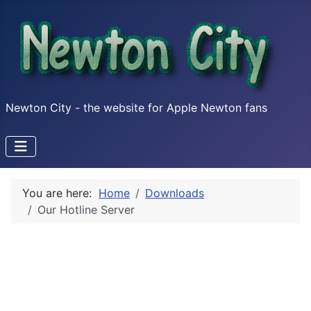
Newton City - the website for Apple Newton fans
You are here:
Home
Downloads
Our Hotline Server