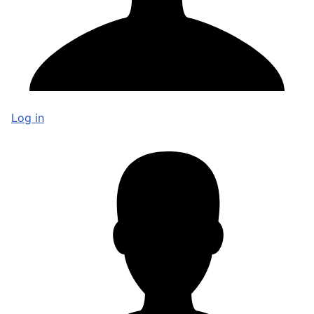
Log in