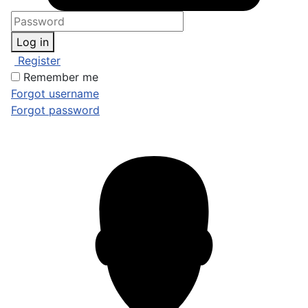
Log in
Register
Remember me
Forgot username
Forgot password