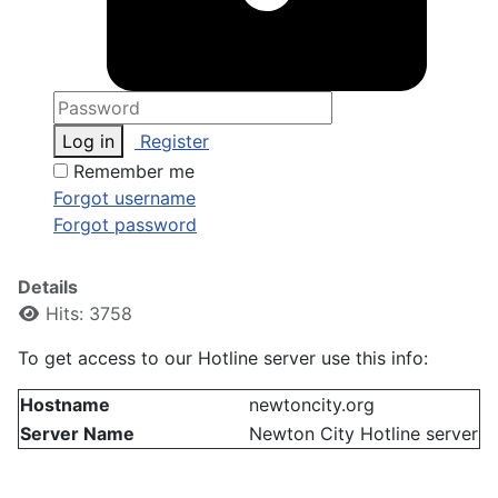
Log in
Register
Remember me
Forgot username
Forgot password
Details
Hits: 3758
To get access to our Hotline server use this info:
Hostname
newtoncity.org
Server Name
Newton City Hotline server