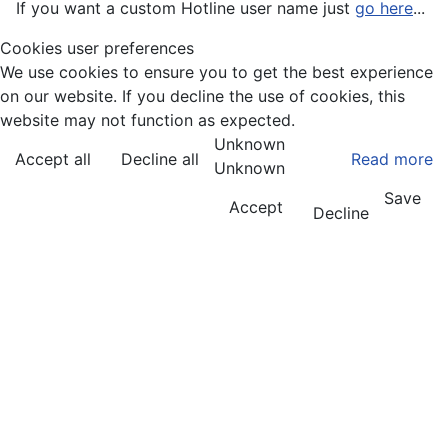
If you want a custom Hotline user name just
go here
...
Cookies user preferences
We use cookies to ensure you to get the best experience
on our website. If you decline the use of cookies, this
website may not function as expected.
Unknown
Accept all
Decline all
Read more
Unknown
Save
Accept
Decline