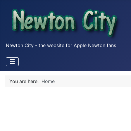
Newton City - the website for Apple Newton fans
You are here:
Home