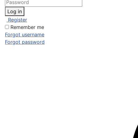
Log in
Register
Remember me
Forgot username
Forgot password