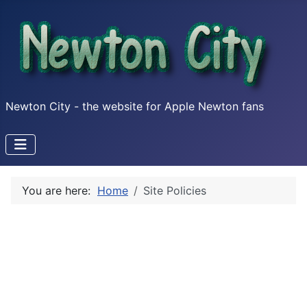
Newton City - the website for Apple Newton fans
You are here:
Home
Site Policies