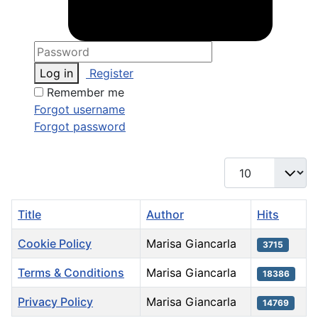
Log in
Register
Remember me
Forgot username
Forgot password
Display #
Title
Author
Hits
Cookie Policy
Marisa Giancarla
3715
Terms & Conditions
Marisa Giancarla
18386
Privacy Policy
Marisa Giancarla
14769