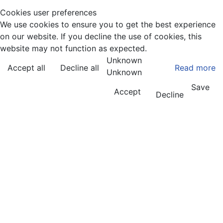
Articles
Cookies user preferences
We use cookies to ensure you to get the best experience
on our website. If you decline the use of cookies, this
website may not function as expected.
Unknown
Accept all
Decline all
Read more
Unknown
Save
Accept
Decline