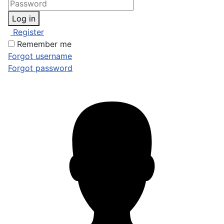
Log in
Register
Remember me
Forgot username
Forgot password