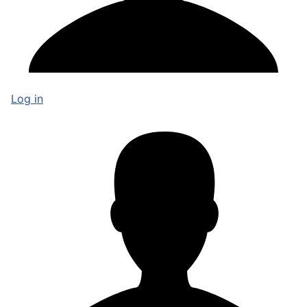
Log in