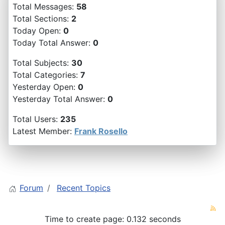
Total Messages:
58
Total Sections:
2
Today Open:
0
Today Total Answer:
0
Total Subjects:
30
Total Categories:
7
Yesterday Open:
0
Yesterday Total Answer:
0
Total Users:
235
Latest Member:
Frank Rosello
Forum
Recent Topics
Time to create page: 0.132 seconds