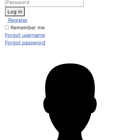
Log in
Register
Remember me
Forgot username
Forgot password