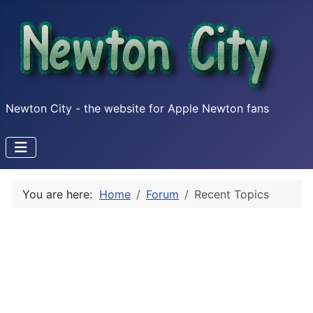
Newton City - the website for Apple Newton fans
You are here:
Home
Forum
Recent Topics