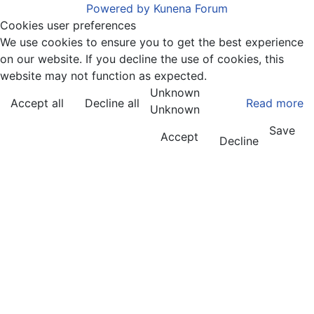
Powered by
Kunena Forum
Cookies user preferences
We use cookies to ensure you to get the best experience
on our website. If you decline the use of cookies, this
website may not function as expected.
Unknown
Accept all
Decline all
Read more
Unknown
Save
Accept
Decline