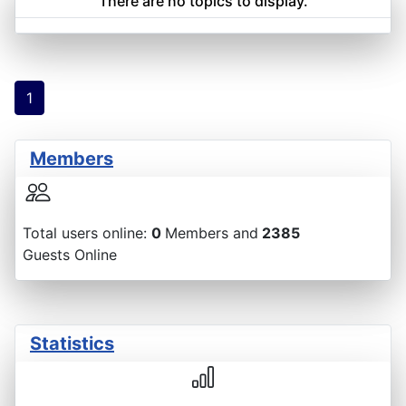
There are no topics to display.
1
Members
Total users online:
0
Members and
2385
Guests Online
Statistics