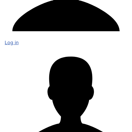
Log in