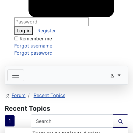
Log in
Register
Remember me
Forgot username
Forgot password
Forum
Recent Topics
Recent Topics
1