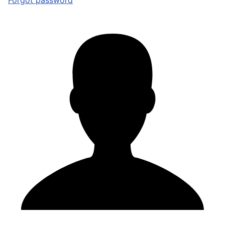
Forgot password