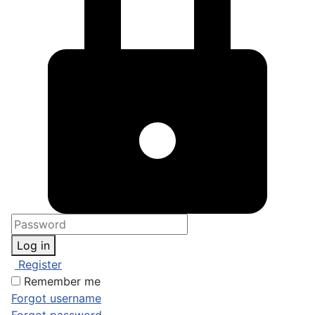
Log in
Register
Remember me
Forgot username