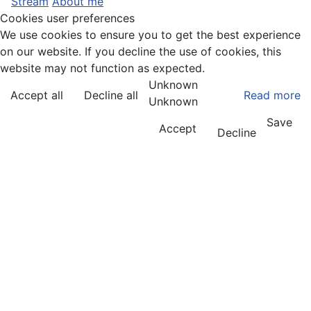
Stream
About me
Cookies user preferences
We use cookies to ensure you to get the best experience
on our website. If you decline the use of cookies, this
website may not function as expected.
Unknown
Accept all
Decline all
Read more
Unknown
Save
Accept
Decline