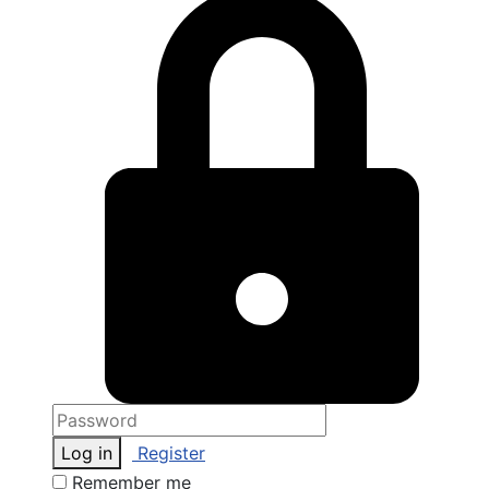
Log in
Register
Remember me