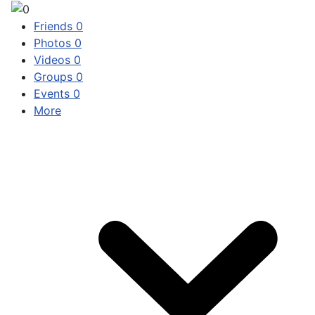
Friends
0
Photos
0
Videos
0
Groups
0
Events
0
More