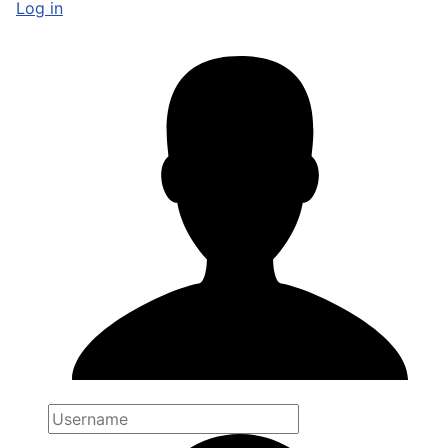
Log in