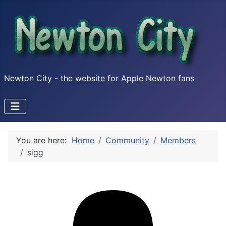
Newton City - the website for Apple Newton fans
You are here:
Home
Community
Members
sigg