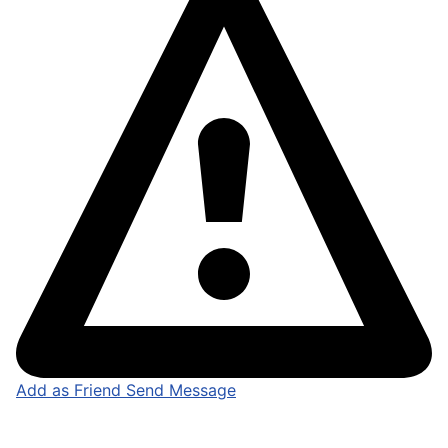
Add as Friend
Send Message