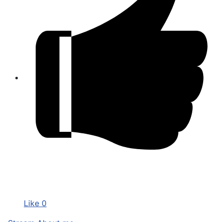
Like
0