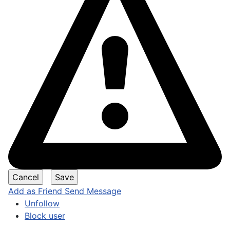
Add as Friend
Send Message
Unfollow
Block user