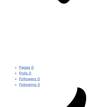
Pages
0
Polls
0
Followers
0
Following
0