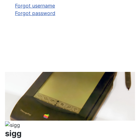
Forgot username
Forgot password
sigg