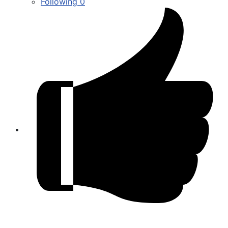
Following
0