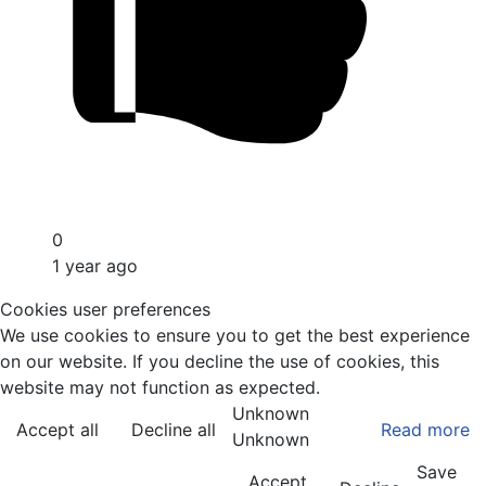
0
1 year ago
Cookies user preferences
We use cookies to ensure you to get the best experience
on our website. If you decline the use of cookies, this
website may not function as expected.
Unknown
Accept all
Decline all
Read more
Unknown
Save
Accept