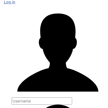
Log in