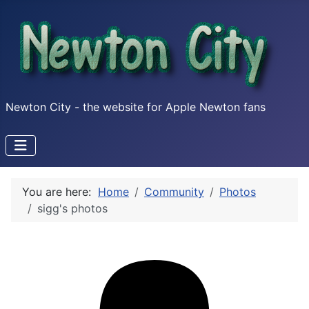
Newton City - the website for Apple Newton fans
You are here:
Home
Community
Photos
sigg's photos