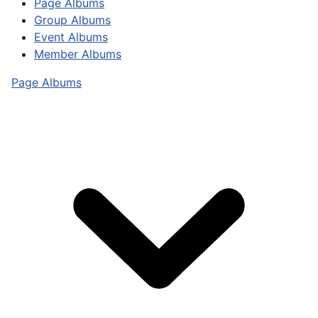
Page Albums
Group Albums
Event Albums
Member Albums
Page Albums