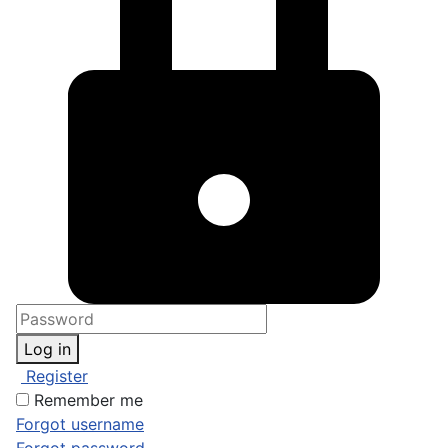
Log in
Register
Remember me
Forgot username