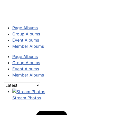
Page Albums
Group Albums
Event Albums
Member Albums
Page Albums
Group Albums
Event Albums
Member Albums
Stream Photos