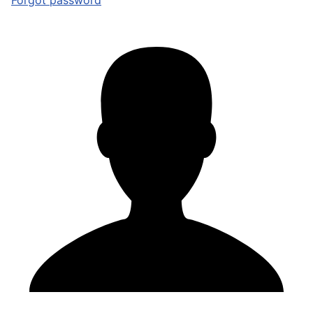
Forgot password