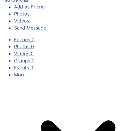
Go to Profile
Add as Friend
Photos
Videos
Send Message
Friends
0
Photos
0
Videos
0
Groups
0
Events
0
More