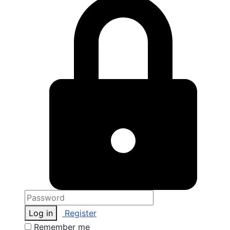
Log in
Register
Remember me