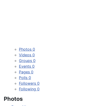
Photos
0
Videos
0
Groups
0
Events
0
Pages
0
Polls
0
Followers
0
Following
0
Photos