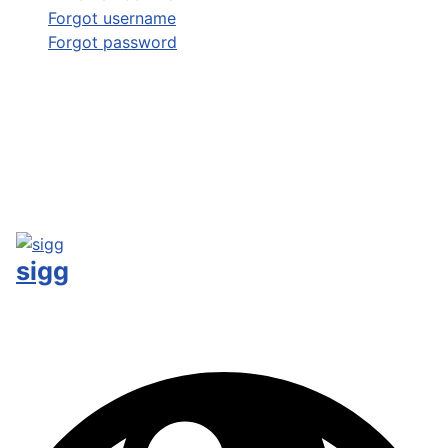
Forgot username
Forgot password
sigg