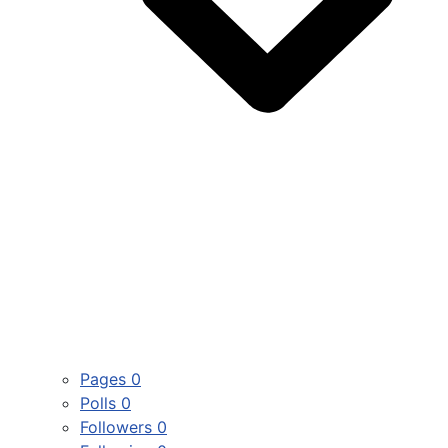
Pages
0
Polls
0
Followers
0