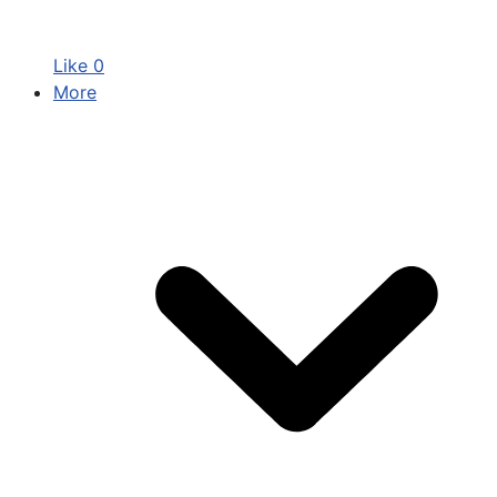
Like
0
More