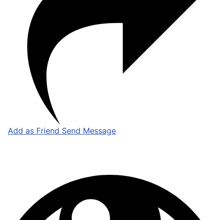
Add as Friend
Send Message