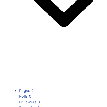
Pages
0
Polls
0
Followers
0