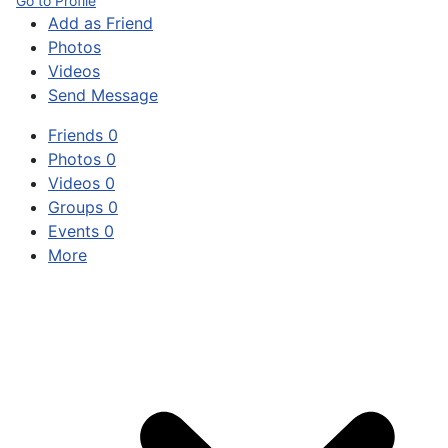
Go to Profile
Add as Friend
Photos
Videos
Send Message
Friends
0
Photos
0
Videos
0
Groups
0
Events
0
More