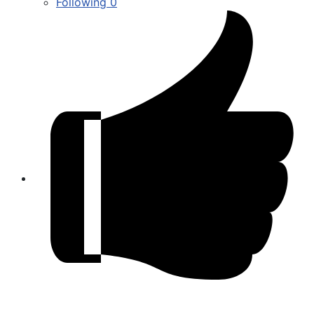
Following
0