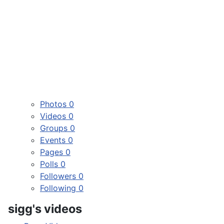
Photos
0
Videos
0
Groups
0
Events
0
Pages
0
Polls
0
Followers
0
Following
0
sigg's videos