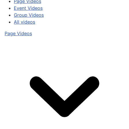
Page Videos
Event Videos
Group Videos
All videos
Page Videos