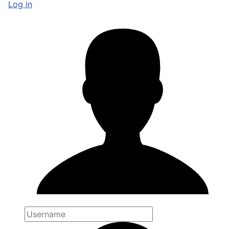
Log in