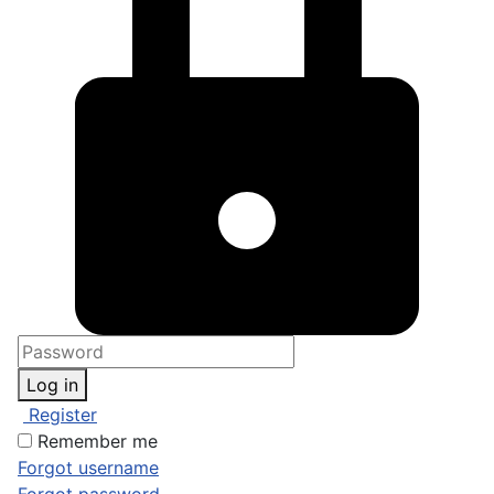
Log in
Register
Remember me
Forgot username