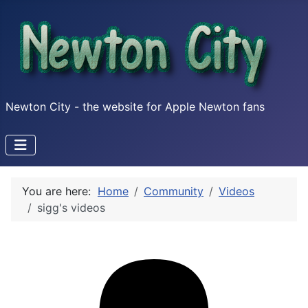
Newton City - the website for Apple Newton fans
You are here:
Home
Community
Videos
sigg's videos