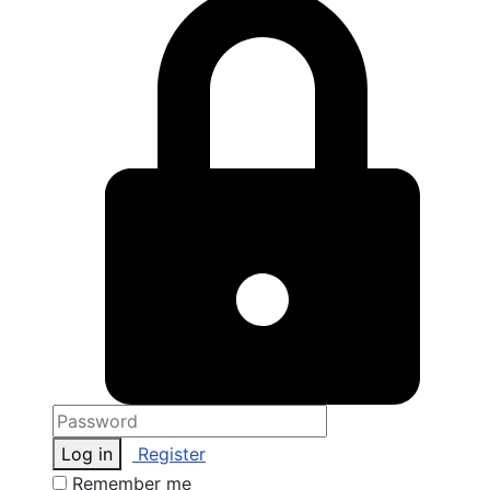
Log in
Register
Remember me