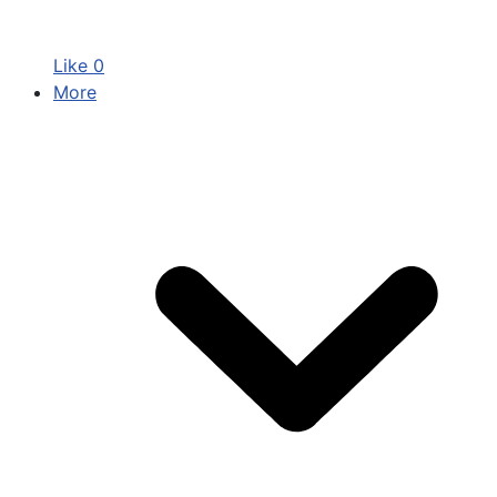
Like
0
More