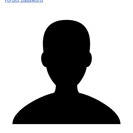
Forgot password