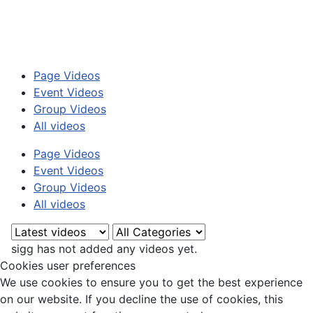
Page Videos
Event Videos
Group Videos
All videos
Page Videos
Event Videos
Group Videos
All videos
sigg has not added any videos yet.
Cookies user preferences
We use cookies to ensure you to get the best experience
on our website. If you decline the use of cookies, this