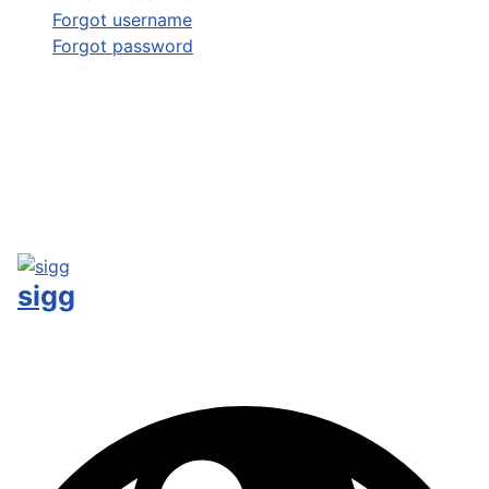
Forgot username
Forgot password
sigg