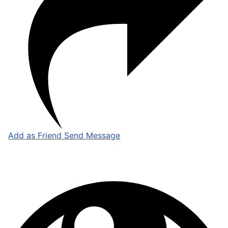
Add as Friend
Send Message