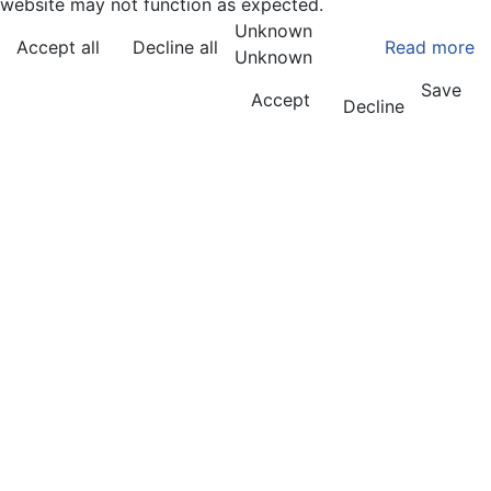
website may not function as expected.
Unknown
Accept all
Decline all
Read more
Unknown
Save
Accept
Decline