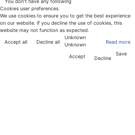
You don't have any following
Cookies user preferences
We use cookies to ensure you to get the best experience
on our website. If you decline the use of cookies, this
website may not function as expected.
Unknown
Accept all
Decline all
Read more
Unknown
Save
Accept
Decline