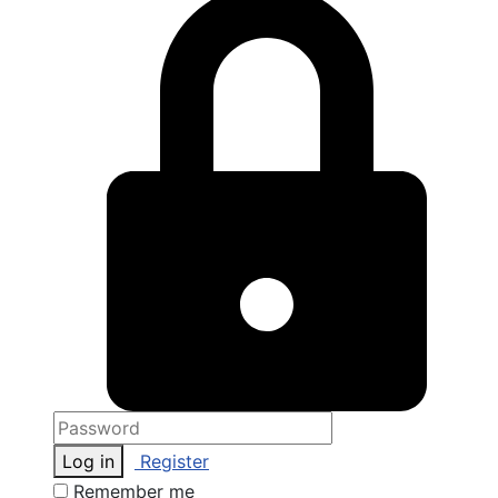
Log in
Register
Remember me