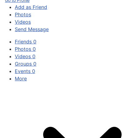
Go to Profile
Add as Friend
Photos
Videos
Send Message
Friends
0
Photos
0
Videos
0
Groups
0
Events
0
More