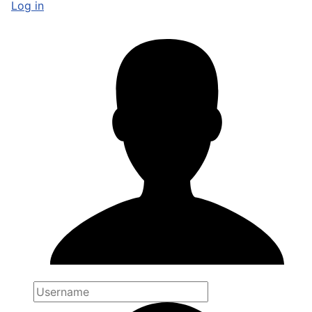
Log in