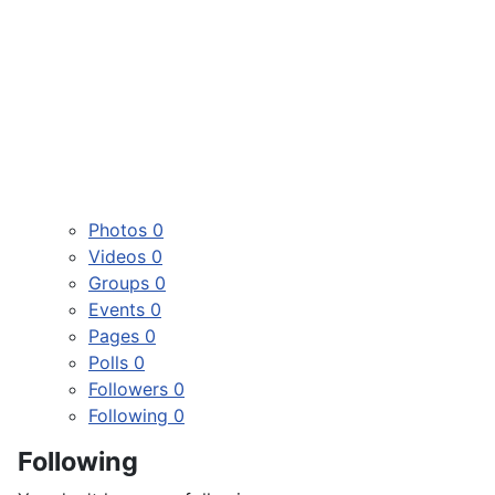
Photos
0
Videos
0
Groups
0
Events
0
Pages
0
Polls
0
Followers
0
Following
0
Following