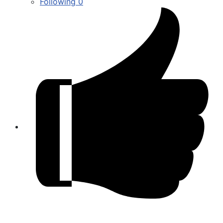
Following
0