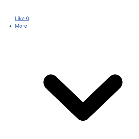
Like
0
More