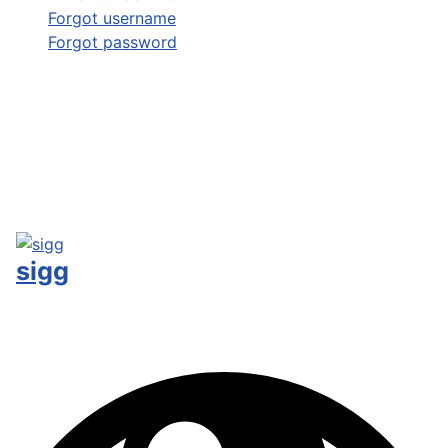
Forgot username
Forgot password
sigg