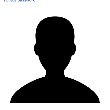
Forgot password