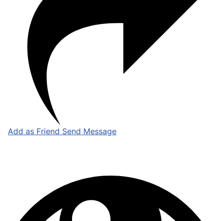
Add as Friend
Send Message