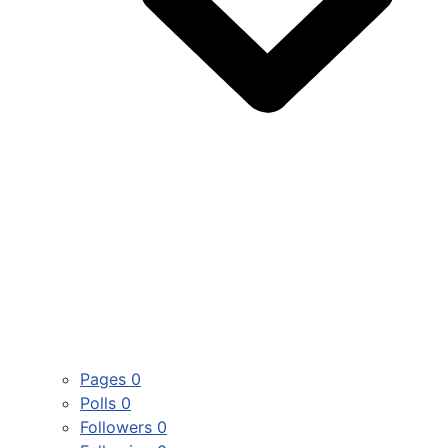
Pages
0
Polls
0
Followers
0