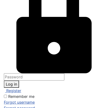
Log in
Register
Remember me
Forgot username