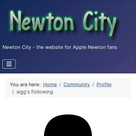
Newton City - the website for Apple Newton fans
You are here:
Home
Community
Profile
sigg's Following