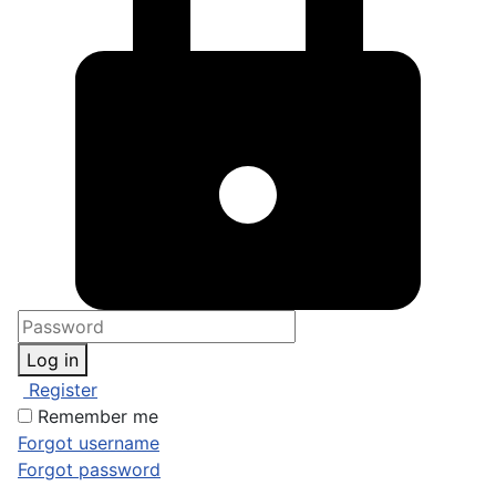
Log in
Register
Remember me
Forgot username
Forgot password