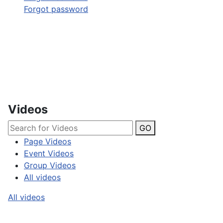
Forgot password
Videos
GO
Page Videos
Event Videos
Group Videos
All videos
All videos