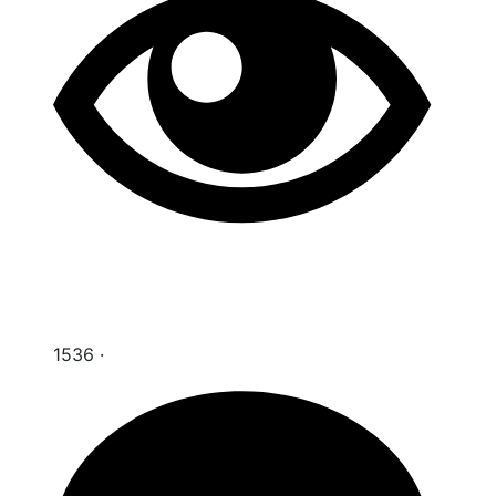
1536
·