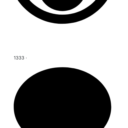
1333
·