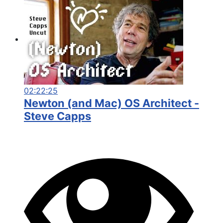
02:22:25
Newton (and Mac) OS Architect -
Steve Capps