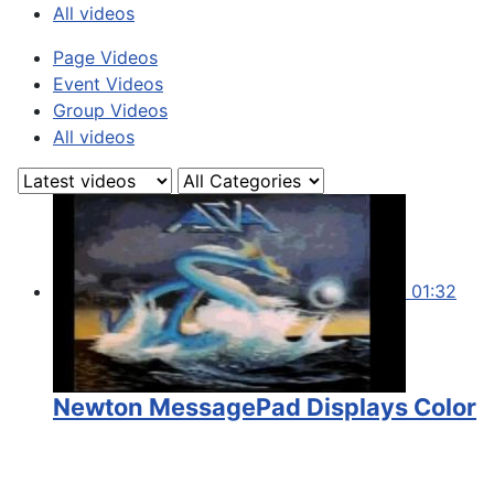
All videos
Page Videos
Event Videos
Group Videos
All videos
01:32
Newton MessagePad Displays Color