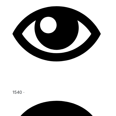
1540
·