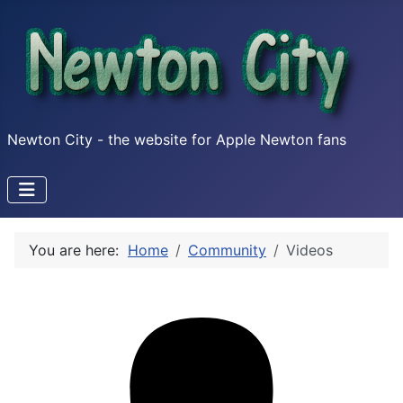
Newton City - the website for Apple Newton fans
You are here:
Home
Community
Videos