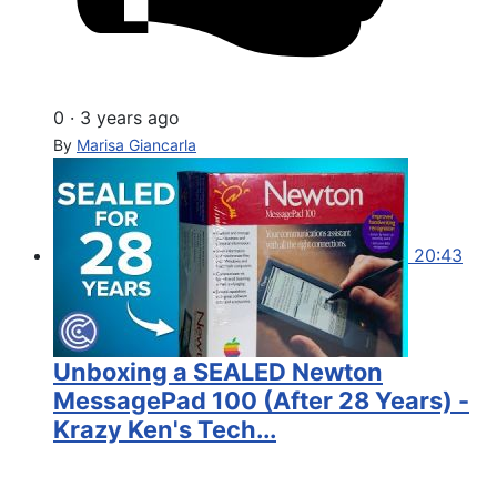
0
·
3 years ago
By
Marisa Giancarla
20:43
Unboxing a SEALED Newton
MessagePad 100 (After 28 Years) -
Krazy Ken's Tech...