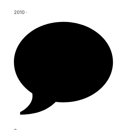
2010
·