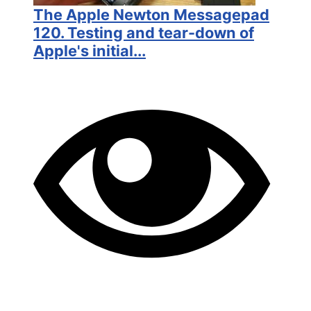
The Apple Newton Messagepad
120. Testing and tear-down of
Apple's initial...