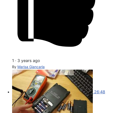
1
·
3 years ago
By
Marisa Giancarla
26:48