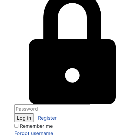
Log in
Register
Remember me
Forgot username