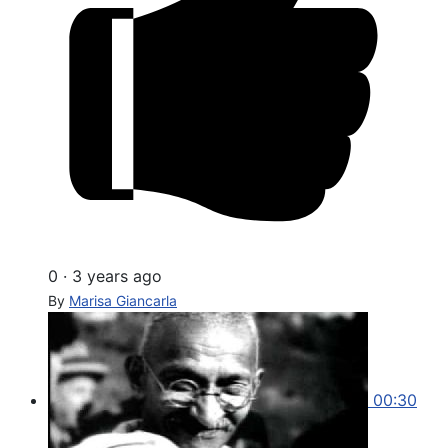
0
·
3 years ago
By
Marisa Giancarla
00:30