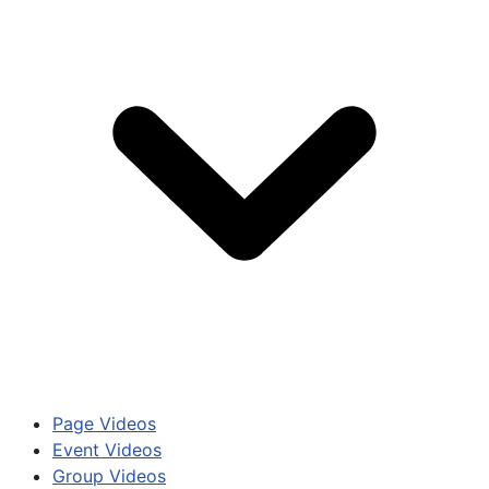
Page Videos
Event Videos
Group Videos