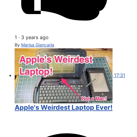
1
·
3 years ago
By
Marisa Giancarla
17:31
Apple's Weirdest Laptop Ever!