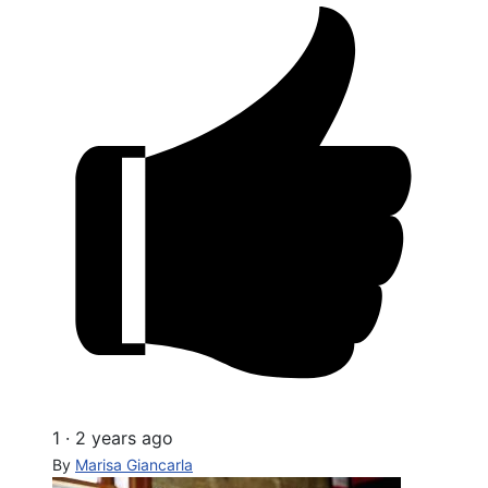
1
·
2 years ago
By
Marisa Giancarla