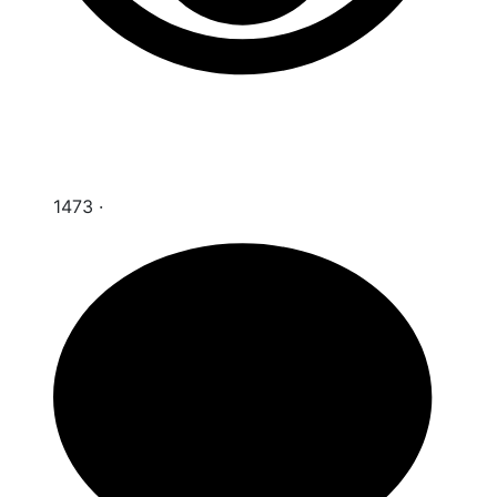
1473
·