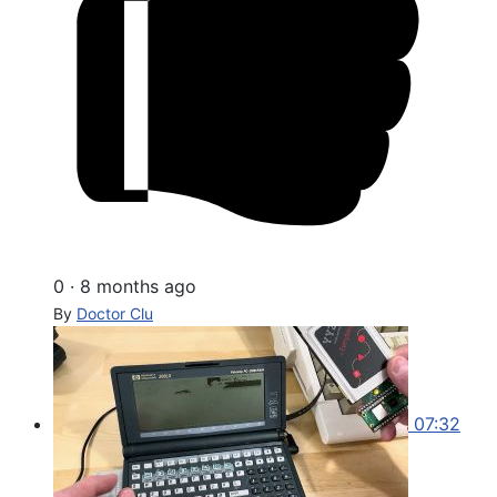
0
·
8 months ago
By
Doctor Clu
07:32