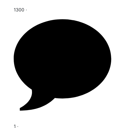
1300
·
1
·