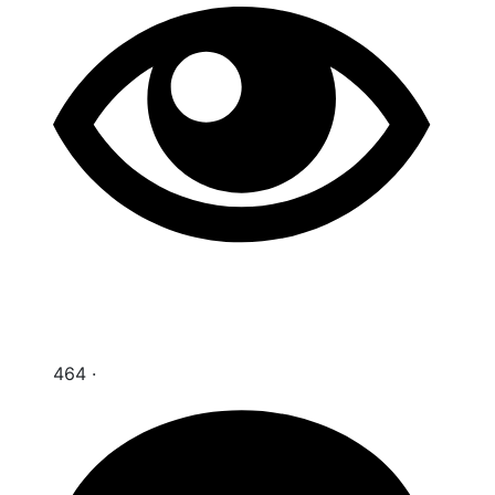
464
·