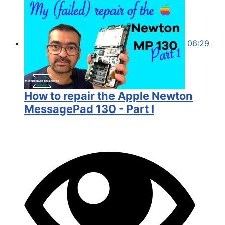
06:29
How to repair the Apple Newton
MessagePad 130 - Part I