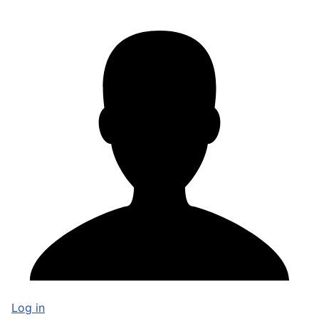
Log in