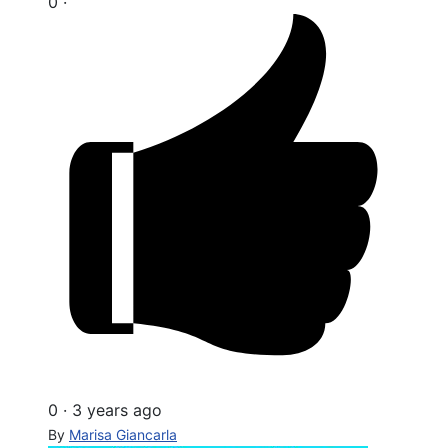
0
·
0
·
3 years ago
By
Marisa Giancarla