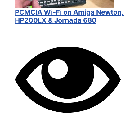
PCMCIA Wi-Fi on Amiga Newton,
HP200LX & Jornada 680