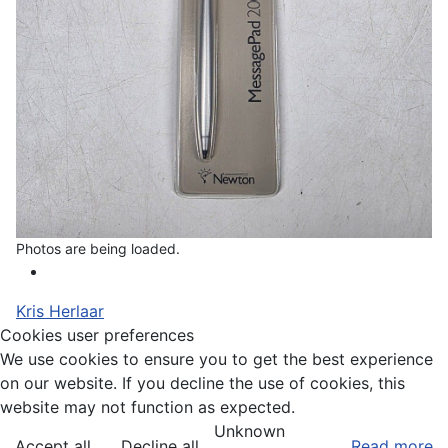
Photos are being loaded.
Kris Herlaar
Cookies user preferences
We use cookies to ensure you to get the best experience
on our website. If you decline the use of cookies, this
website may not function as expected.
Unknown
Accept all
Decline all
Read more