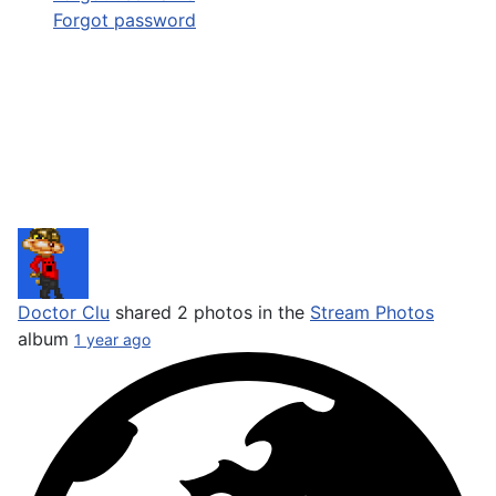
Forgot password
Doctor Clu
shared 2 photos in the
Stream Photos
album
1 year ago