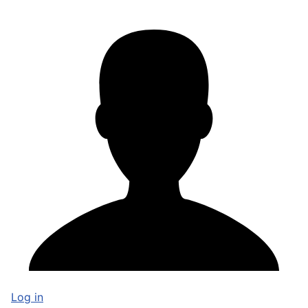
Log in