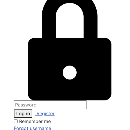
Log in
Register
Remember me
Forgot username