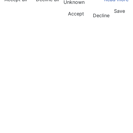
Unknown
Save
Accept
Decline