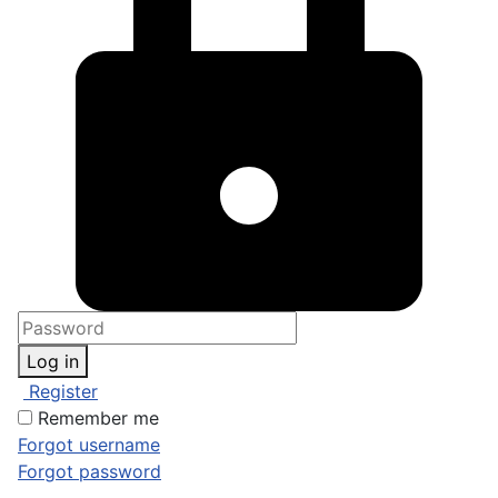
Log in
Register
Remember me
Forgot username
Forgot password