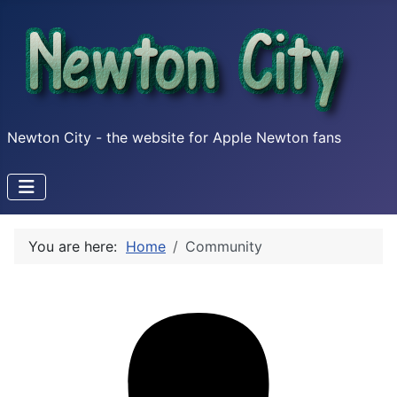
Newton City - the website for Apple Newton fans
You are here:
Home
Community