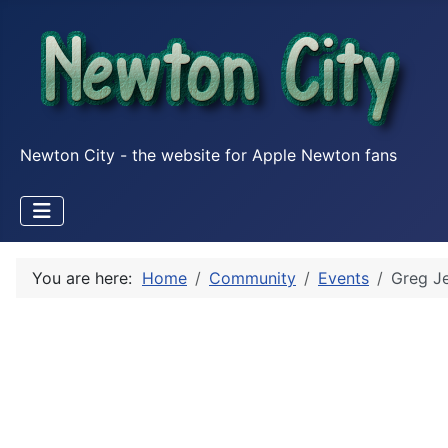
Newton City - the website for Apple Newton fans
You are here:
Home
Community
Events
Greg Je