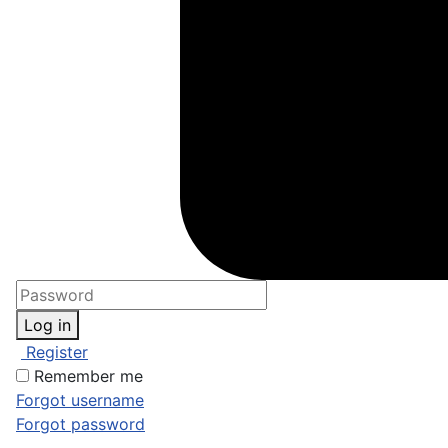
Log in
Register
Remember me
Forgot username
Forgot password