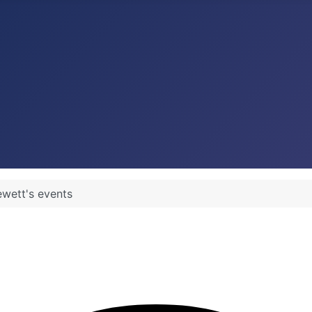
wett's events