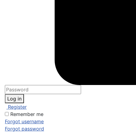
Log in
Register
Remember me
Forgot username
Forgot password