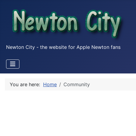
Newton City - the website for Apple Newton fans
You are here:
Home
Community