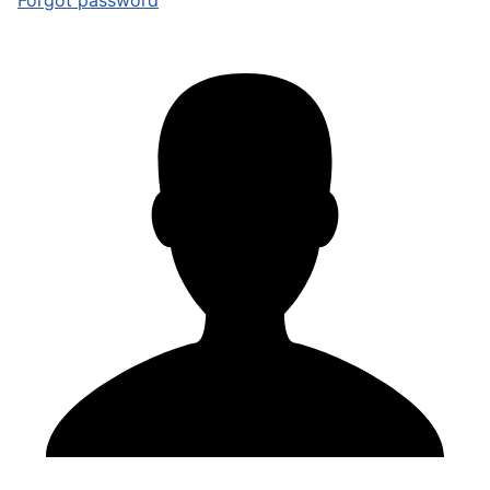
Forgot password