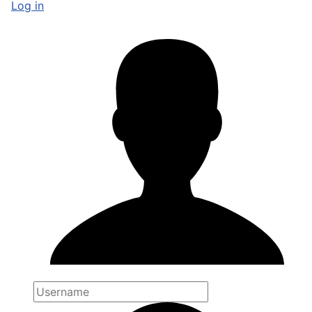
Log in