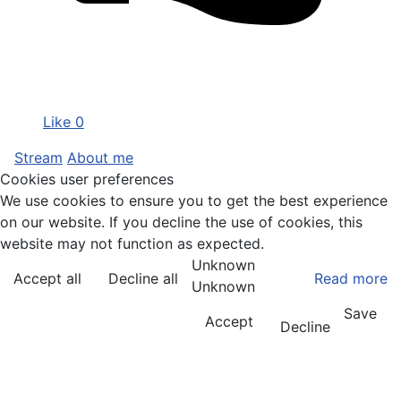
Like
0
Stream
About me
Cookies user preferences
We use cookies to ensure you to get the best experience
on our website. If you decline the use of cookies, this
website may not function as expected.
Unknown
Accept all
Decline all
Read more
Unknown
Save
Accept
Decline