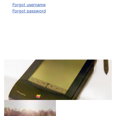
Forgot username
Forgot password