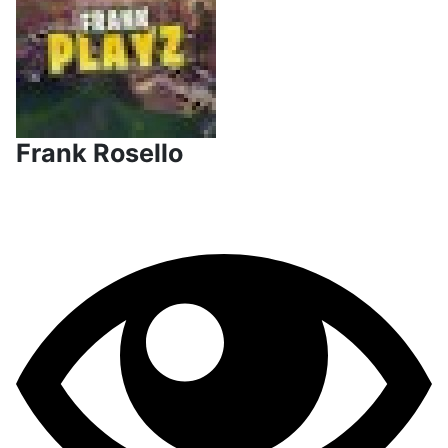
Frank Rosello