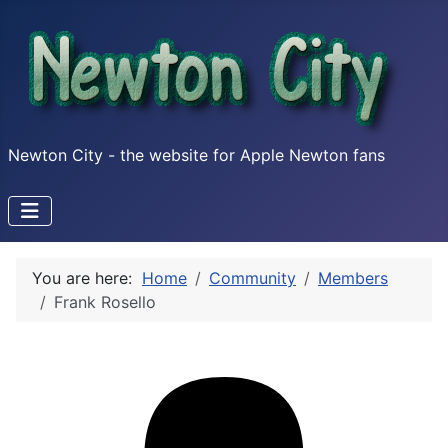
Newton City - the website for Apple Newton fans
You are here:
Home
Community
Members
Frank Rosello