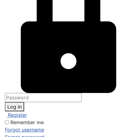
Log in
Register
Remember me
Forgot username