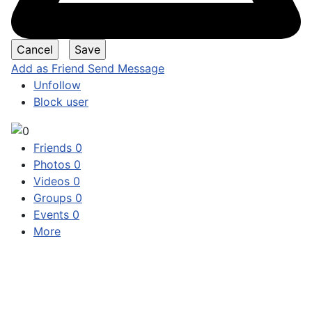
Add as Friend
Send Message
Unfollow
Block user
Friends
0
Photos
0
Videos
0
Groups
0
Events
0
More