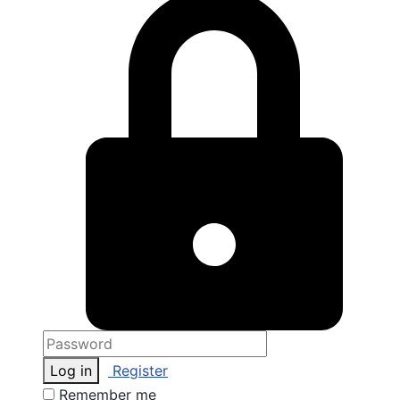
Log in
Register
Remember me