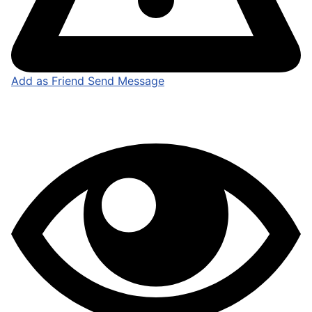
Add as Friend
Send Message