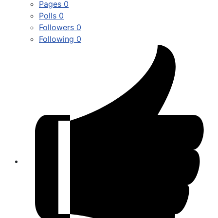
Pages
0
Polls
0
Followers
0
Following
0