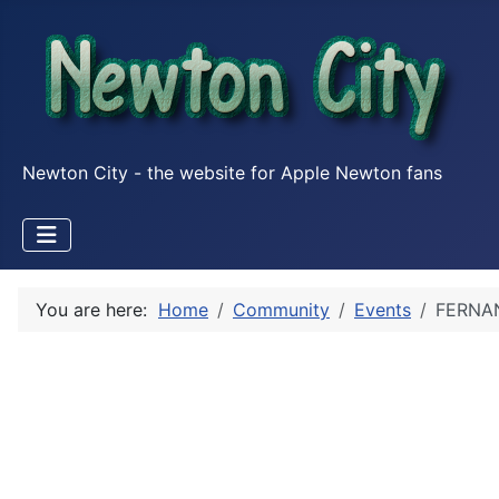
Newton City - the website for Apple Newton fans
You are here:
Home
Community
Events
FERNAN