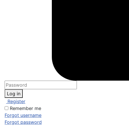
Log in
Register
Remember me
Forgot username
Forgot password