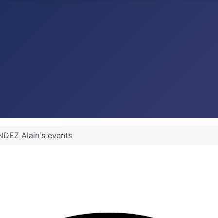
DEZ Alain's events