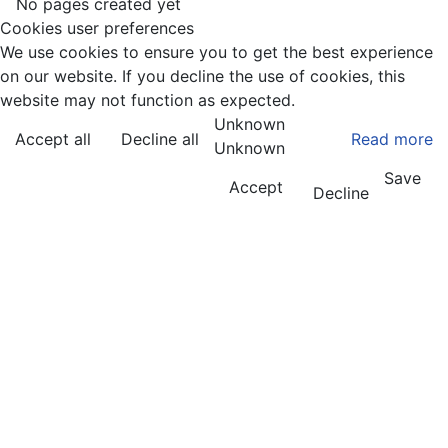
No pages created yet
Cookies user preferences
We use cookies to ensure you to get the best experience
on our website. If you decline the use of cookies, this
website may not function as expected.
Unknown
Accept all
Decline all
Read more
Unknown
Save
Accept
Decline