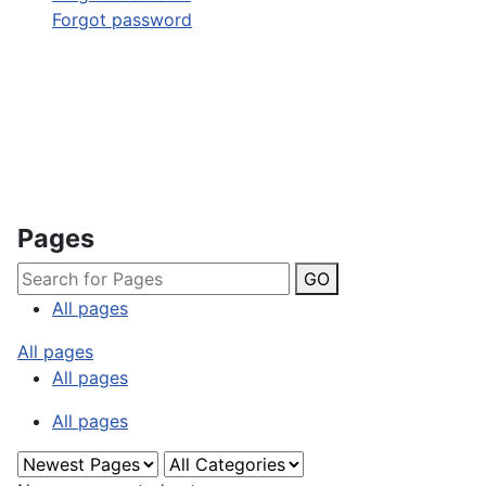
Forgot password
Pages
GO
All pages
All pages
All pages
All pages