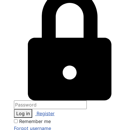
Log in
Register
Remember me
Forgot username