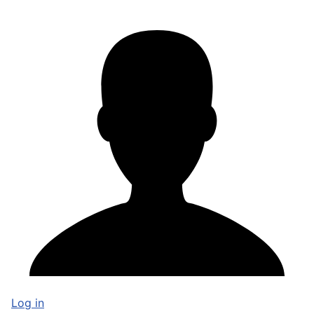
Log in