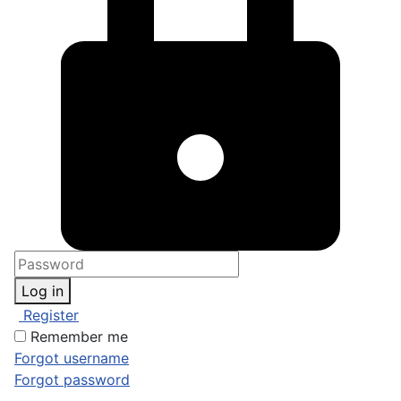
Log in
Register
Remember me
Forgot username
Forgot password