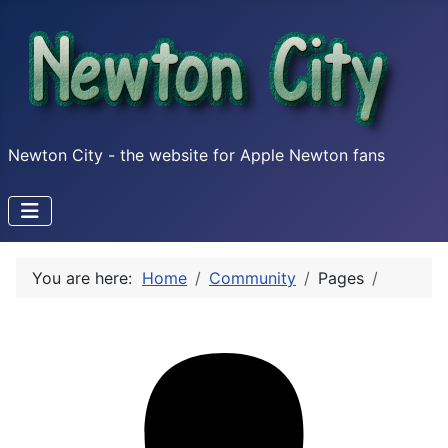
Newton City - the website for Apple Newton fans
You are here:
Home
Community
Pages