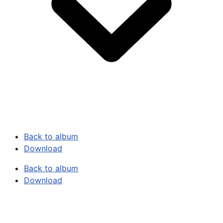
Back to album
Download
Back to album
Download