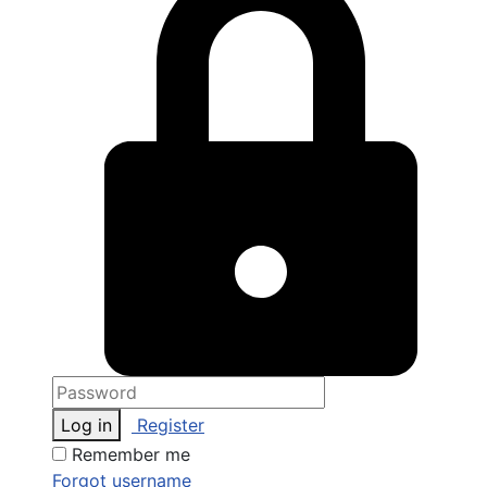
Log in
Register
Remember me
Forgot username