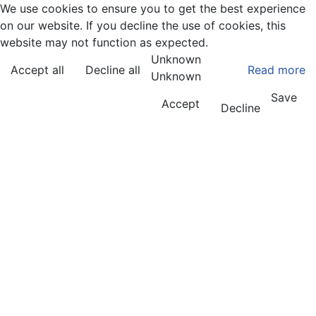
We use cookies to ensure you to get the best experience
on our website. If you decline the use of cookies, this
website may not function as expected.
Unknown
Accept all
Decline all
Read more
Unknown
Save
Accept
Decline