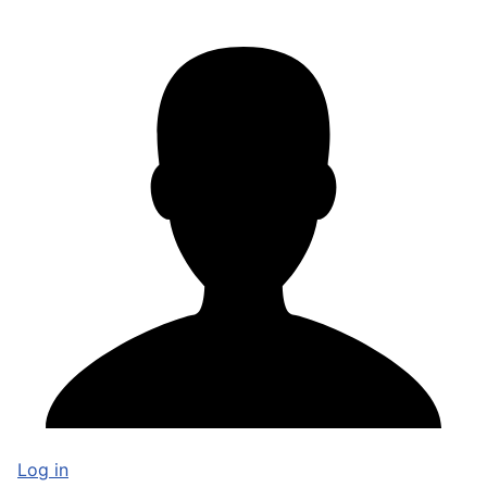
Log in