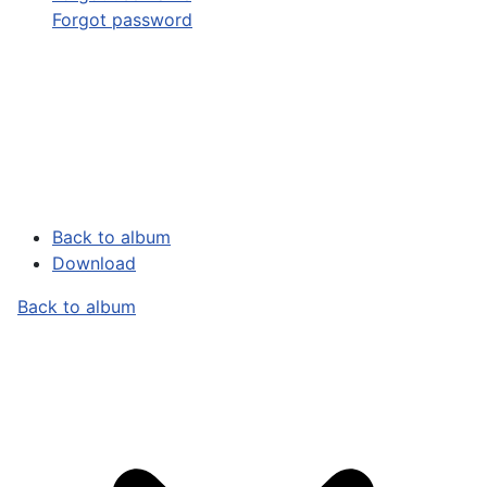
Forgot password
Back to album
Download
Back to album