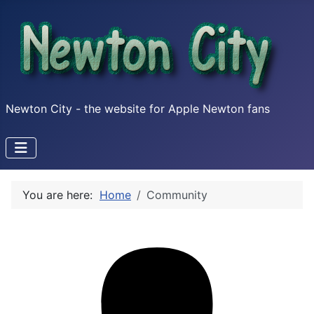
Newton City - the website for Apple Newton fans
You are here:
Home
Community