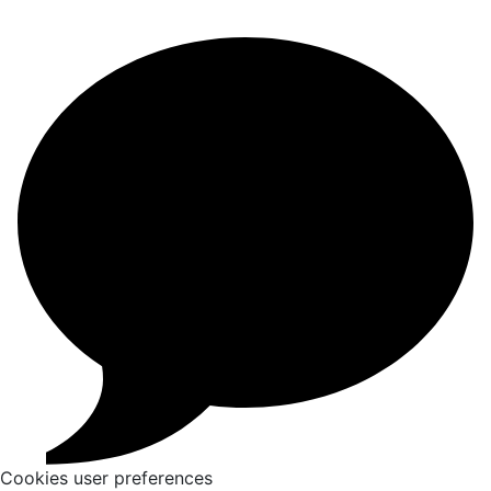
Cookies user preferences