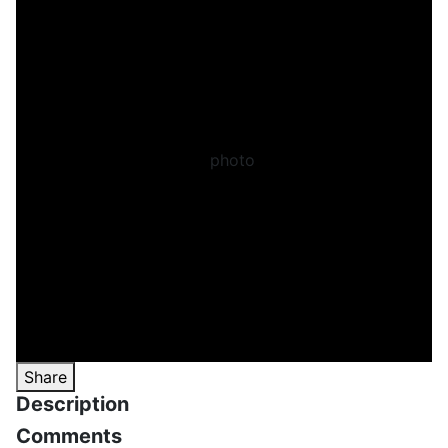
Share
Description
Comments