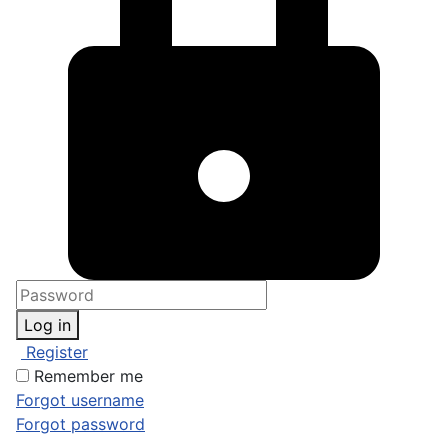
Log in
Register
Remember me
Forgot username
Forgot password