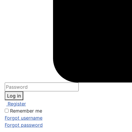
Log in
Register
Remember me
Forgot username
Forgot password