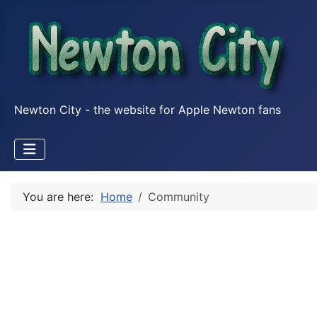
Newton City - the website for Apple Newton fans
You are here:
Home
Community