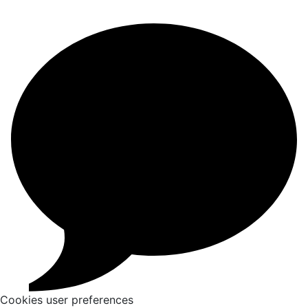
Cookies user preferences