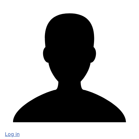
Log in