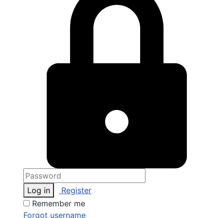
Log in
Register
Remember me
Forgot username