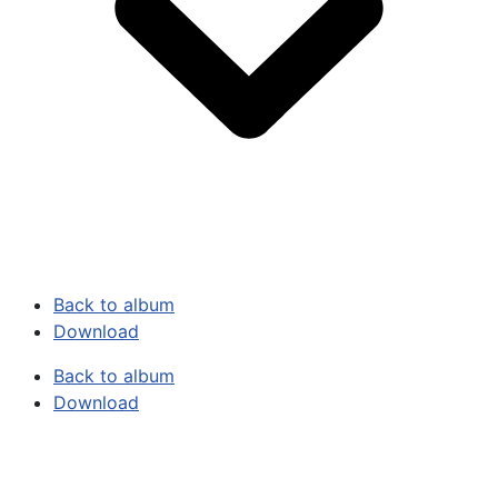
Back to album
Download
Back to album
Download