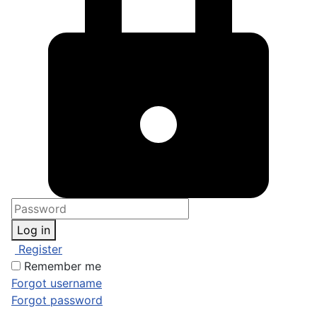
Log in
Register
Remember me
Forgot username
Forgot password