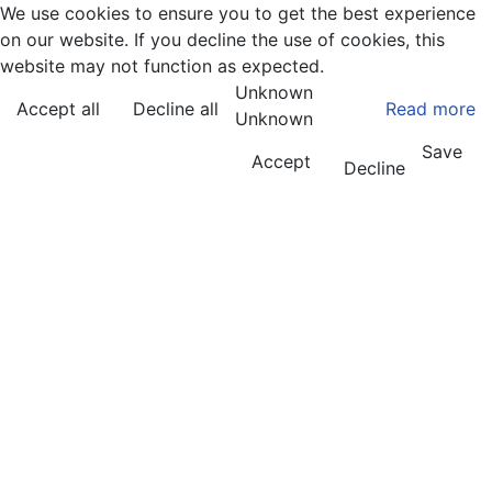
We use cookies to ensure you to get the best experience
on our website. If you decline the use of cookies, this
website may not function as expected.
Unknown
Accept all
Decline all
Read more
Unknown
Save
Accept
Decline