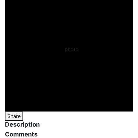
Share
Description
Comments