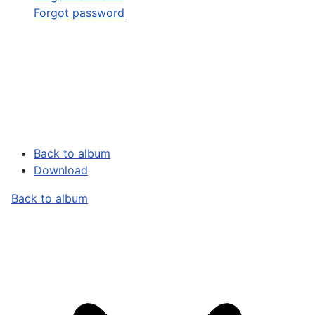
Forgot password
Back to album
Download
Back to album