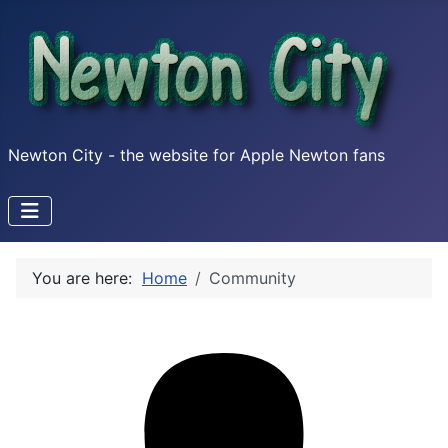
Newton City - the website for Apple Newton fans
You are here:
Home
Community