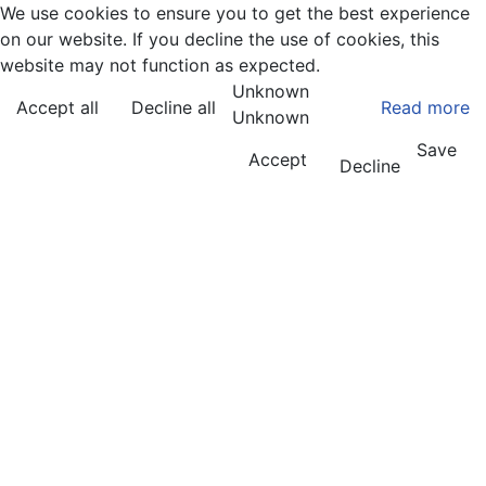
We use cookies to ensure you to get the best experience
on our website. If you decline the use of cookies, this
website may not function as expected.
Unknown
Accept all
Decline all
Read more
Unknown
Save
Accept
Decline