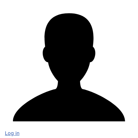
Log in