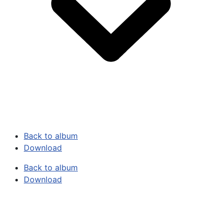
Back to album
Download
Back to album
Download