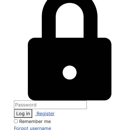
Log in
Register
Remember me
Forgot username