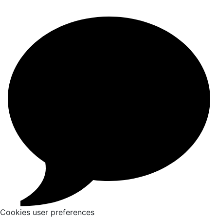
Cookies user preferences