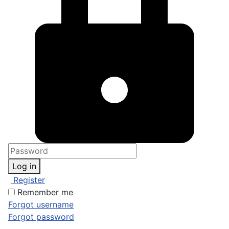
Log in
Register
Remember me
Forgot username
Forgot password