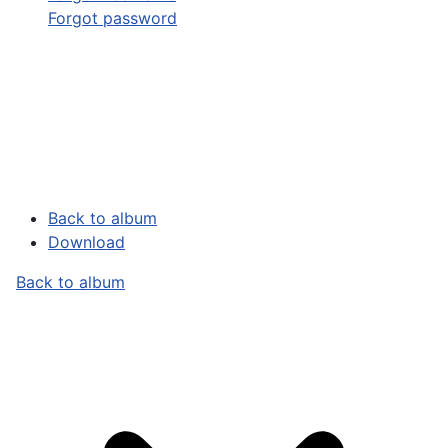
Forgot password
Back to album
Download
Back to album