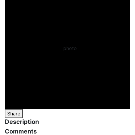
Share
Description
Comments