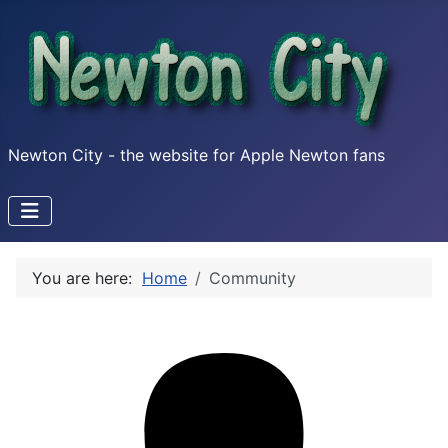
Newton City - the website for Apple Newton fans
You are here:
Home
Community