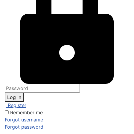
Log in
Register
Remember me
Forgot username
Forgot password