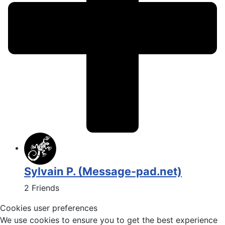
Sylvain P. (Message-pad.net)
2 Friends
Cookies user preferences
We use cookies to ensure you to get the best experience