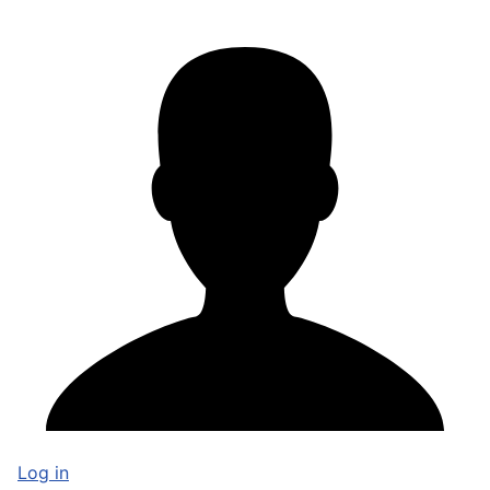
Log in