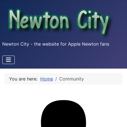
Newton City - the website for Apple Newton fans
You are here:
Home
Community