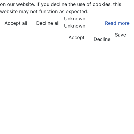
on our website. If you decline the use of cookies, this
website may not function as expected.
Unknown
Accept all
Decline all
Read more
Unknown
Save
Accept
Decline