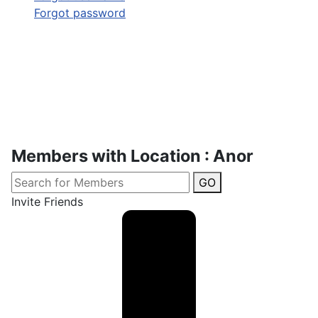
Forgot password
Members with Location : Anor
GO
Invite Friends