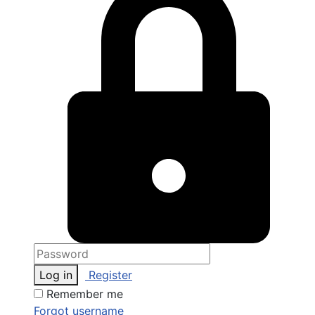
Log in
Register
Remember me
Forgot username