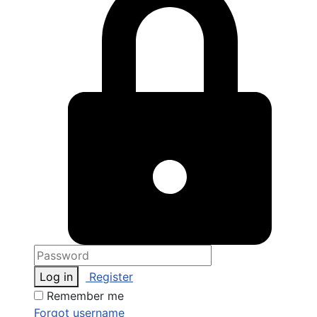
Log in
Register
Remember me
Forgot username