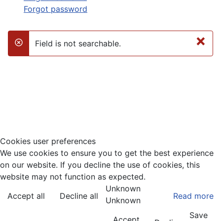
Forgot password
×
Field is not searchable.
danger
Cookies user preferences
We use cookies to ensure you to get the best experience
on our website. If you decline the use of cookies, this
website may not function as expected.
Unknown
Accept all
Decline all
Read more
Unknown
Save
Accept