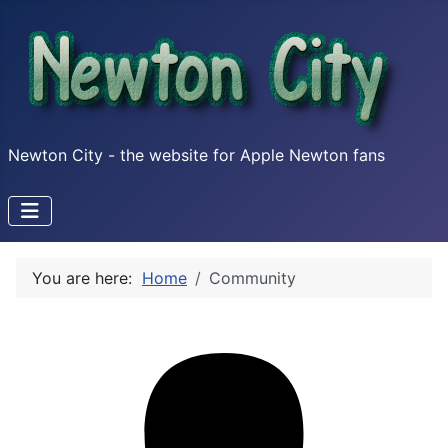
Newton City - the website for Apple Newton fans
You are here:
Home
Community