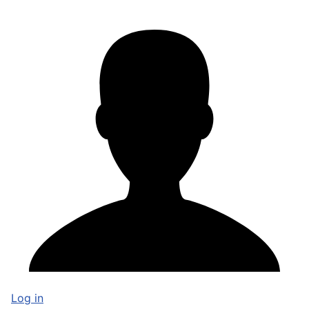
Log in