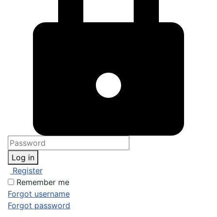
Log in
Register
Remember me
Forgot username
Forgot password