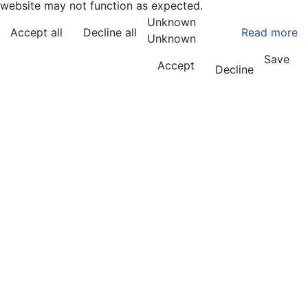
website may not function as expected.
Unknown
Accept all
Decline all
Read more
Unknown
Save
Accept
Decline