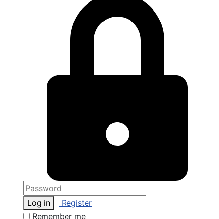
Log in
Register
Remember me