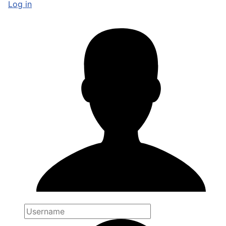
Log in