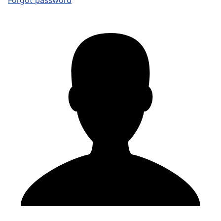
Forgot password