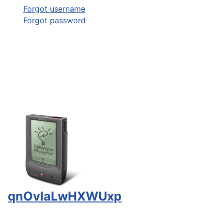
Forgot username
Forgot password
qnOvlaLwHXWUxp