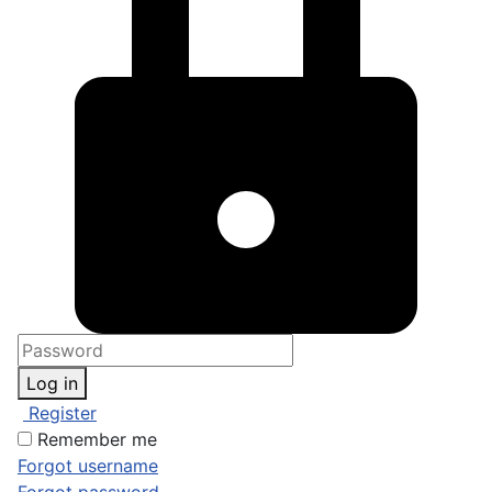
Log in
Register
Remember me
Forgot username