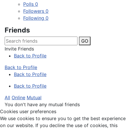
Polls
0
Followers
0
Following
0
Friends
GO
Invite Friends
Back to Profile
Back to Profile
Back to Profile
Back to Profile
All
Online
Mutual
You don't have any mutual friends
Cookies user preferences
We use cookies to ensure you to get the best experience
on our website. If you decline the use of cookies, this