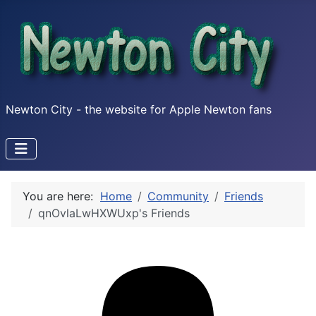
Newton City - the website for Apple Newton fans
You are here:
Home
Community
Friends
qnOvlaLwHXWUxp's Friends