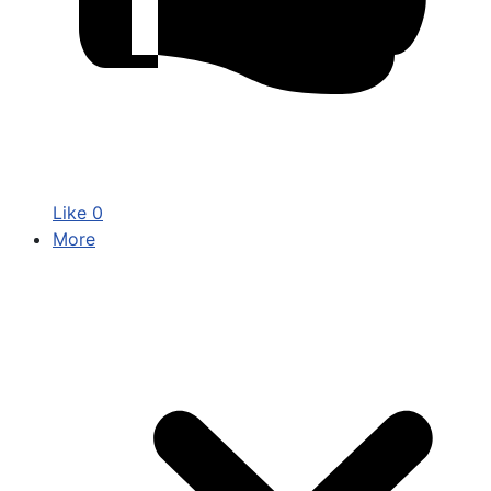
Like
0
More