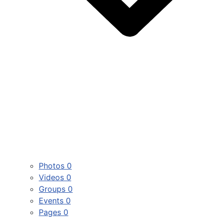
Photos
0
Videos
0
Groups
0
Events
0
Pages
0