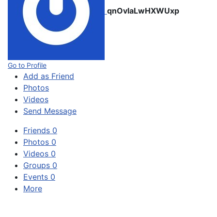
qnOvlaLwHXWUxp
Go to Profile
Add as Friend
Photos
Videos
Send Message
Friends
0
Photos
0
Videos
0
Groups
0
Events
0
More