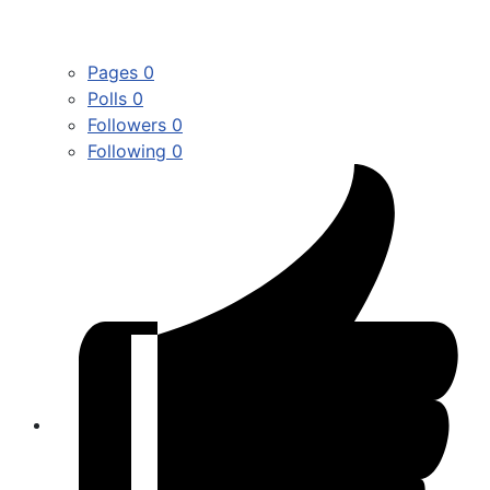
Pages
0
Polls
0
Followers
0
Following
0