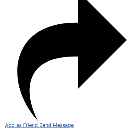
Add as Friend
Send Message