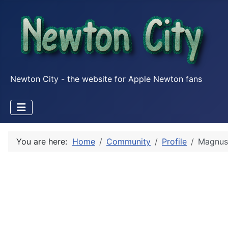
Newton City - the website for Apple Newton fans
You are here:
Home
Community
Profile
Magnus 