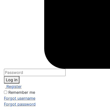
Log in
Register
Remember me
Forgot username
Forgot password