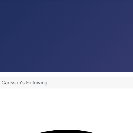
Carlsson's Following