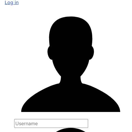
Log in