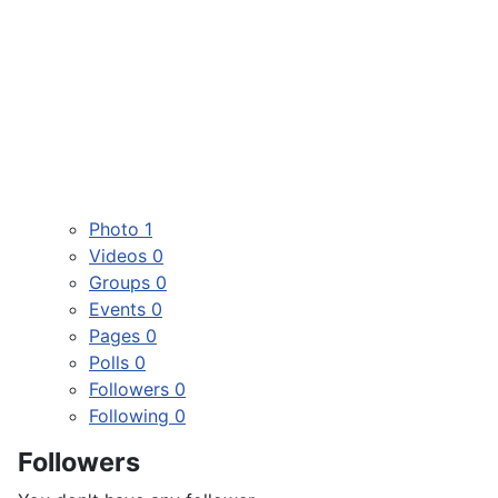
Photo
1
Videos
0
Groups
0
Events
0
Pages
0
Polls
0
Followers
0
Following
0
Followers