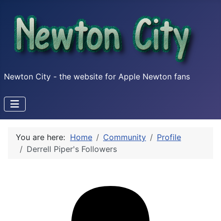
Newton City - the website for Apple Newton fans
You are here:
Home
Community
Profile
Derrell Piper's Followers