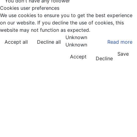
You don't have any follower
Cookies user preferences
We use cookies to ensure you to get the best experience
on our website. If you decline the use of cookies, this
website may not function as expected.
Unknown
Accept all
Decline all
Read more
Unknown
Save
Accept
Decline