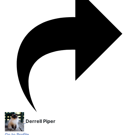
Derrell Piper
Go to Profile