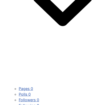
Pages
0
Polls
0
Followers
0