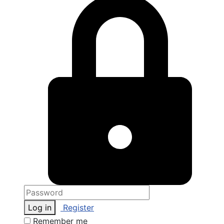
Log in
Register
Remember me