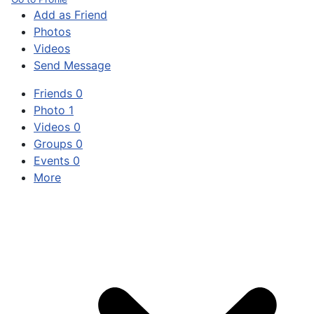
Add as Friend
Photos
Videos
Send Message
Friends
0
Photo
1
Videos
0
Groups
0
Events
0
More