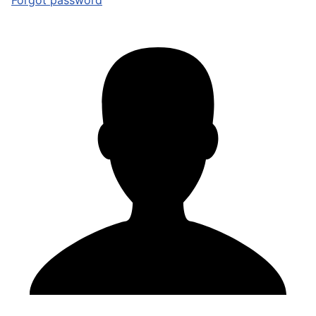
Forgot password