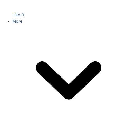
Like
0
More