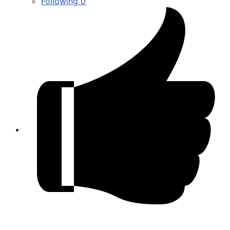
Following
0