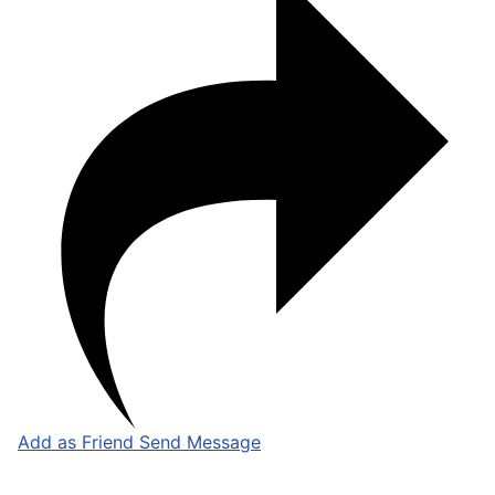
Add as Friend
Send Message