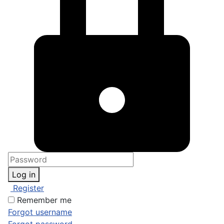
Log in
Register
Remember me
Forgot username