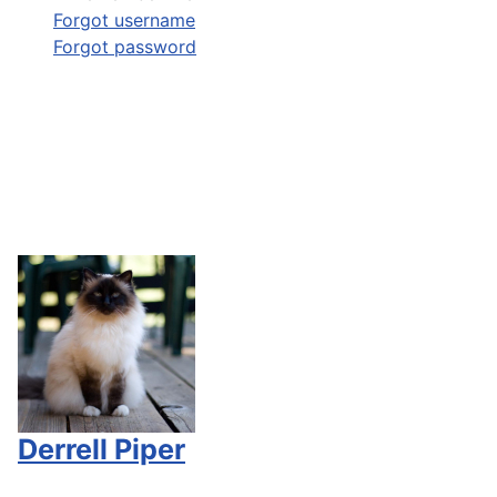
Forgot username
Forgot password
Derrell Piper