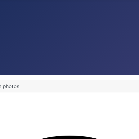
s photos