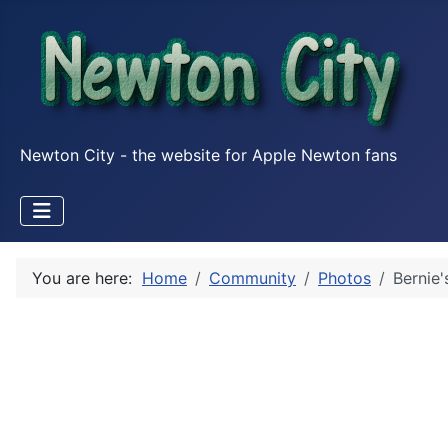
Newton City - the website for Apple Newton fans
You are here:
Home
Community
Photos
Bernie'