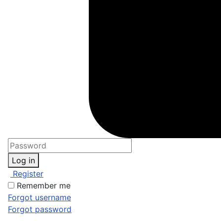
Log in
Register
Remember me
Forgot username
Forgot password