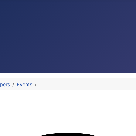
pers
Events