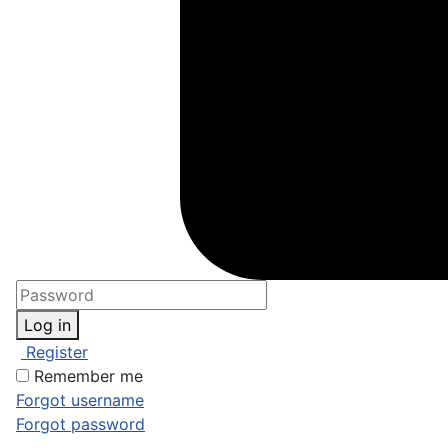
Log in
Register
Remember me
Forgot username
Forgot password