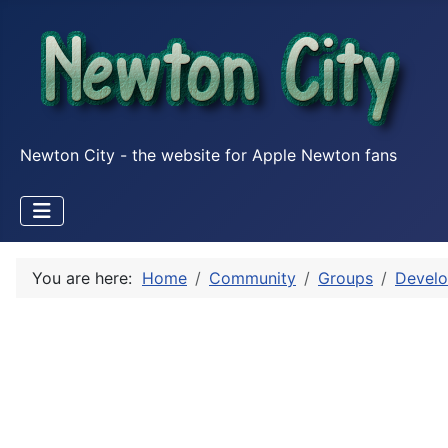
Newton City - the website for Apple Newton fans
You are here:
Home
Community
Groups
Develo