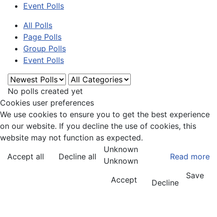
Event Polls
All Polls
Page Polls
Group Polls
Event Polls
No polls created yet
Cookies user preferences
We use cookies to ensure you to get the best experience
on our website. If you decline the use of cookies, this
website may not function as expected.
Unknown
Accept all
Decline all
Read more
Unknown
Save
Accept
Decline