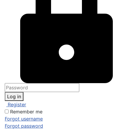
Log in
Register
Remember me
Forgot username
Forgot password