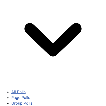
All Polls
Page Polls
Group Polls