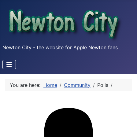
Newton City - the website for Apple Newton fans
You are here:
Home
Community
Polls