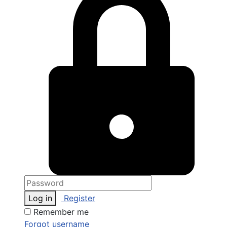
Log in
Register
Remember me
Forgot username