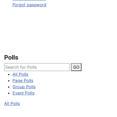
Forgot password
Polls
GO
All Polls
Page Polls
Group Polls
Event Polls
All Polls