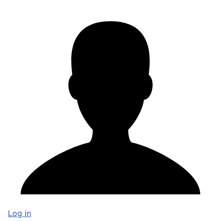
Log in