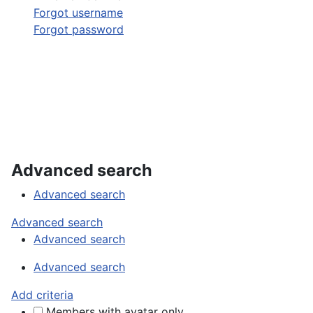
Forgot username
Forgot password
Advanced search
Advanced search
Advanced search
Advanced search
Advanced search
Add criteria
Members with avatar only