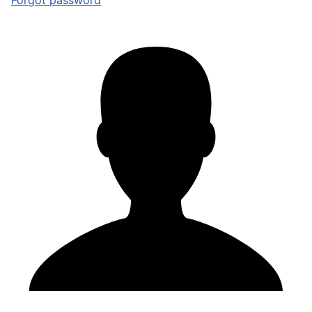
Forgot password