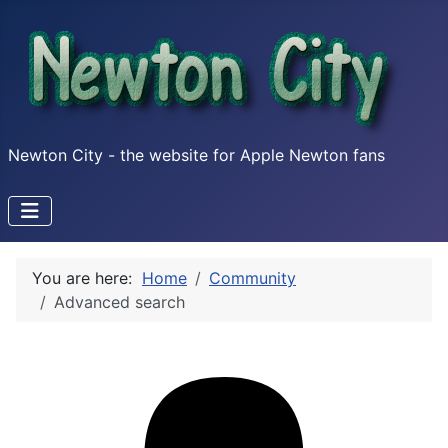
Newton City - the website for Apple Newton fans
You are here:
Home
Community
Advanced search