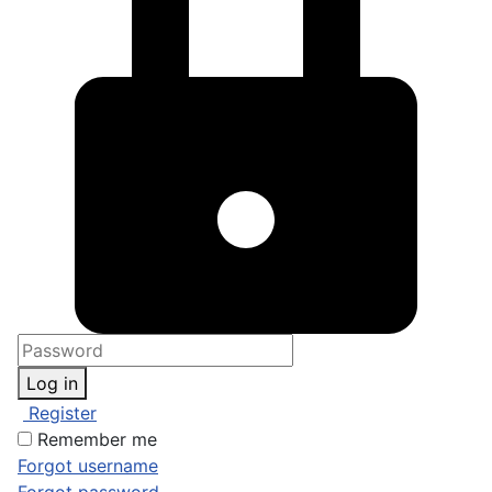
Log in
Register
Remember me
Forgot username