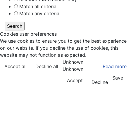
Match all criteria
Match any criteria
Cookies user preferences
We use cookies to ensure you to get the best experience
on our website. If you decline the use of cookies, this
website may not function as expected.
Unknown
Accept all
Decline all
Read more
Unknown
Save
Accept
Decline