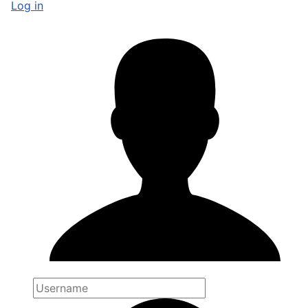
Log in