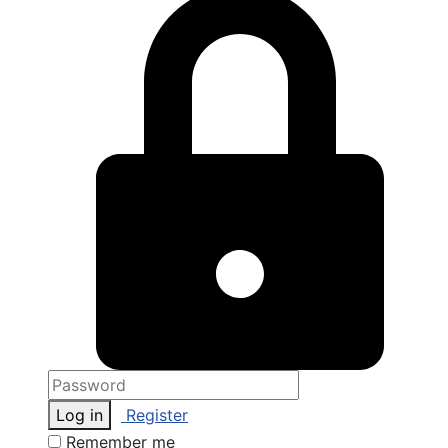
Log in
Register
Remember me