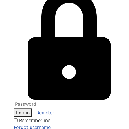
Log in
Register
Remember me
Forgot username