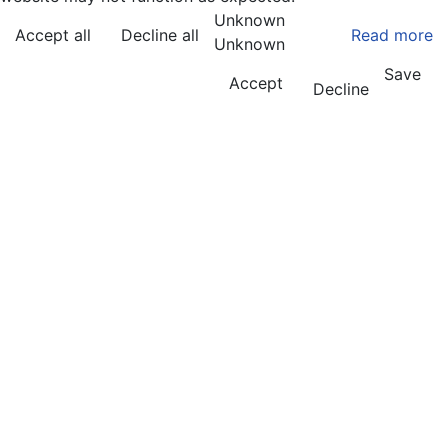
Unknown
Accept all
Decline all
Read more
Unknown
Save
Accept
Decline