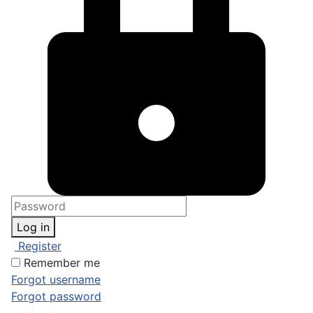
Log in
Register
Remember me
Forgot username
Forgot password