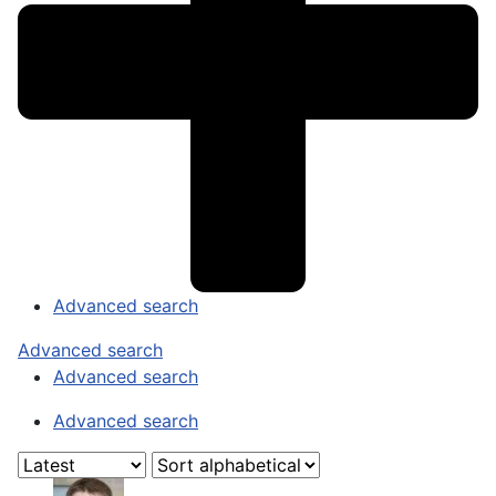
Advanced search
Advanced search
Advanced search
Advanced search