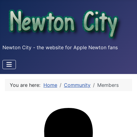
Newton City - the website for Apple Newton fans
You are here:
Home
Community
Members