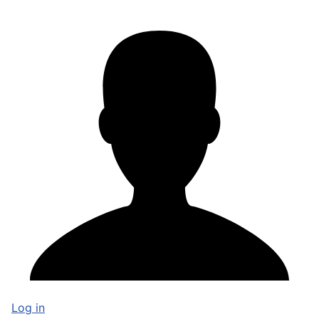
Log in