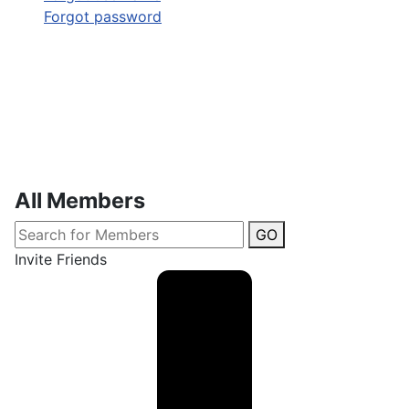
Forgot password
All Members
GO
Invite Friends