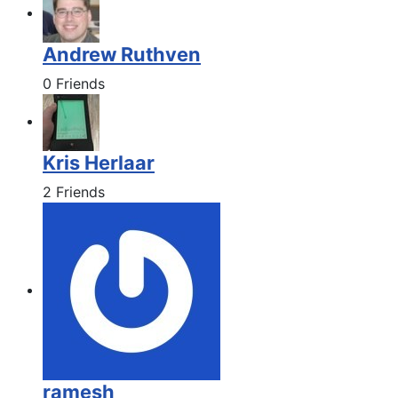
Andrew Ruthven
0 Friends
Kris Herlaar
2 Friends
ramesh