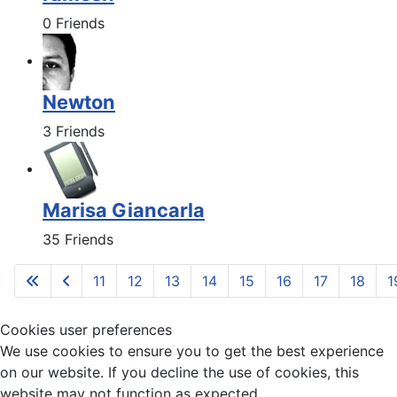
0 Friends
Newton
3 Friends
Marisa Giancarla
35 Friends
11
12
13
14
15
16
17
18
1
Cookies user preferences
We use cookies to ensure you to get the best experience
on our website. If you decline the use of cookies, this
website may not function as expected.