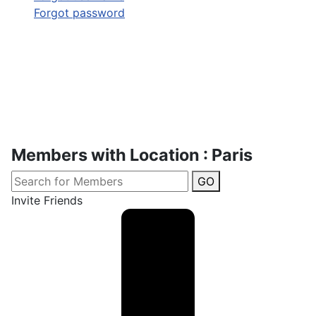
Forgot password
Members with Location : Paris
GO
Invite Friends