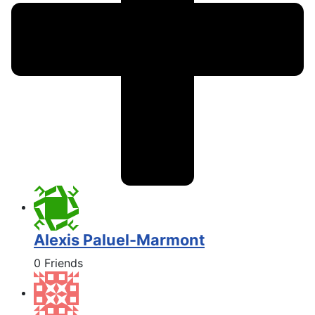
Alexis Paluel-Marmont
0 Friends