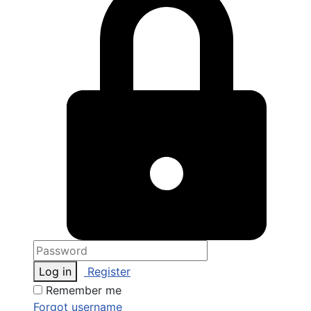
Log in
Register
Remember me
Forgot username