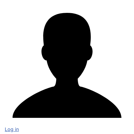
Log in