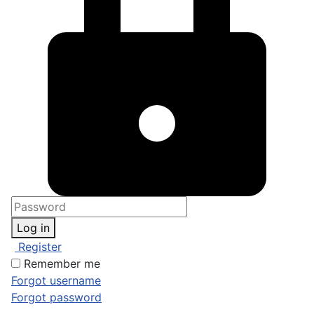
Log in
Register
Remember me
Forgot username
Forgot password