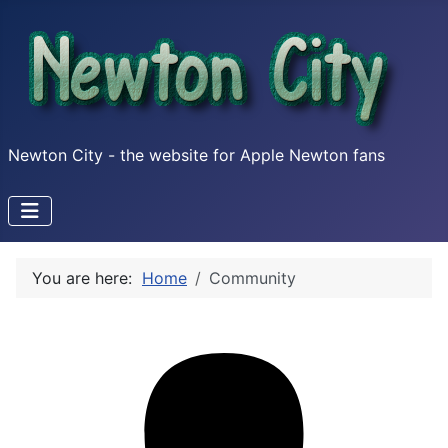
Newton City - the website for Apple Newton fans
You are here:
Home
Community