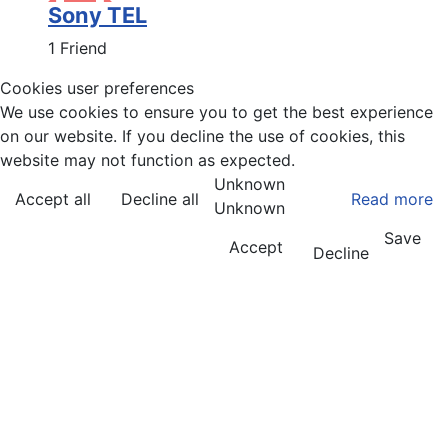
Sony TEL
1 Friend
Cookies user preferences
We use cookies to ensure you to get the best experience
on our website. If you decline the use of cookies, this
website may not function as expected.
Unknown
Accept all
Decline all
Read more
Unknown
Save
Accept
Decline