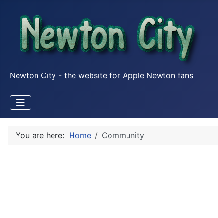
Newton City - the website for Apple Newton fans
You are here:
Home
Community