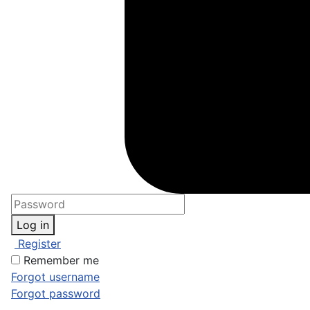
Log in
Register
Remember me
Forgot username
Forgot password