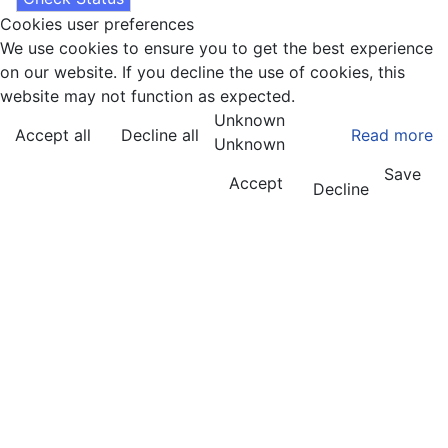
Cookies user preferences
We use cookies to ensure you to get the best experience
on our website. If you decline the use of cookies, this
website may not function as expected.
Unknown
Accept all
Decline all
Read more
Unknown
Save
Accept
Decline