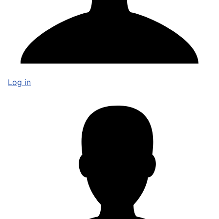
Log in