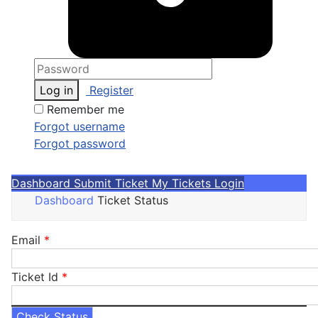
Log in
Register
Remember me
Forgot username
Forgot password
Dashboard
Submit Ticket
My Tickets
Login
Dashboard
Ticket Status
Email
*
Ticket Id
*