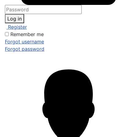
Log in
Register
Remember me
Forgot username
Forgot password