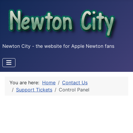
Newton City - the website for Apple Newton fans
You are here:
Home
Contact Us
Support Tickets
Control Panel