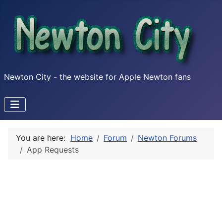
Newton City - the website for Apple Newton fans
You are here:
Home
Forum
Newton Forums
App Requests