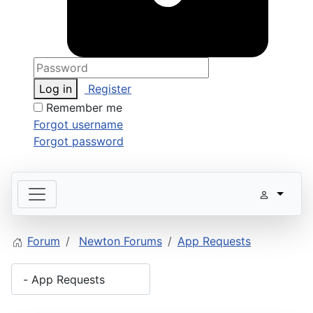
Log in
Register
Remember me
Forgot username
Forgot password
Forum
Newton Forums
App Requests