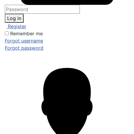
Log in
Register
Remember me
Forgot username
Forgot password