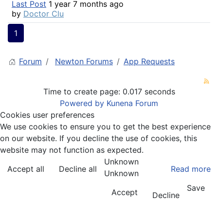
Last Post
1 year 7 months ago
by
Doctor Clu
1
Forum
Newton Forums
App Requests
Time to create page: 0.017 seconds
Powered by
Kunena Forum
Cookies user preferences
We use cookies to ensure you to get the best experience
on our website. If you decline the use of cookies, this
website may not function as expected.
Unknown
Accept all
Decline all
Read more
Unknown
Save
Accept
Decline