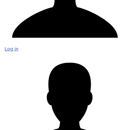
Log in