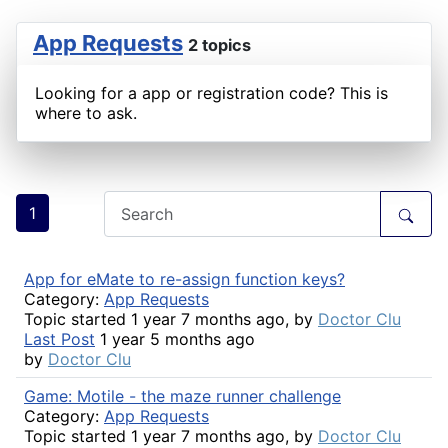
App Requests
2 topics
Looking for a app or registration code? This is
where to ask.
1
App for eMate to re-assign function keys?
Category:
App Requests
Topic started 1 year 7 months ago, by
Doctor Clu
Last Post
1 year 5 months ago
by
Doctor Clu
Game: Motile - the maze runner challenge
Category:
App Requests
Topic started 1 year 7 months ago, by
Doctor Clu