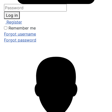
Log in
Register
Remember me
Forgot username
Forgot password