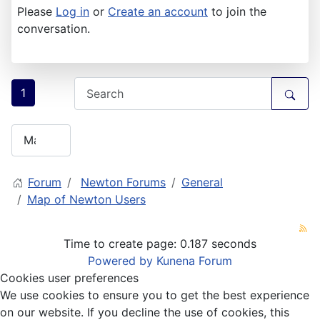
Please
Log in
or
Create an account
to join the
conversation.
1
Forum
Newton Forums
General
Map of Newton Users
Time to create page: 0.187 seconds
Powered by
Kunena Forum
Cookies user preferences
We use cookies to ensure you to get the best experience
on our website. If you decline the use of cookies, this