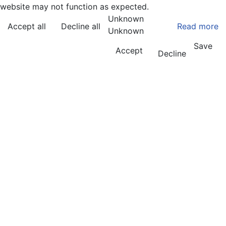
website may not function as expected.
Unknown
Accept all
Decline all
Read more
Unknown
Save
Accept
Decline