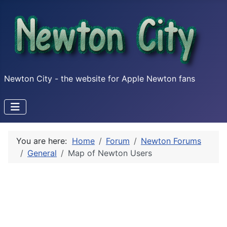
Newton City - the website for Apple Newton fans
You are here:
Home
Forum
Newton Forums
General
Map of Newton Users