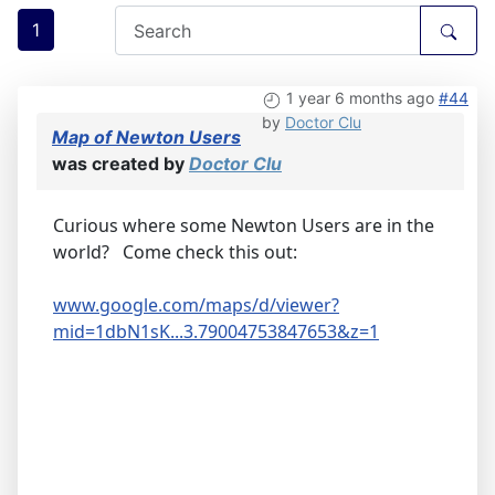
1
1 year 6 months ago
#44
by
Doctor Clu
Map of Newton Users
was created by
Doctor Clu
Curious where some Newton Users are in the
world? Come check this out:
www.google.com/maps/d/viewer?
mid=1dbN1sK...3.79004753847653&z=1