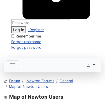
Log in
Register
Remember me
Forgot username
Forgot password
Forum
Newton Forums
General
Map of Newton Users
Map of Newton Users