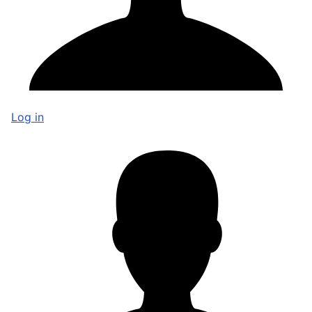
Log in