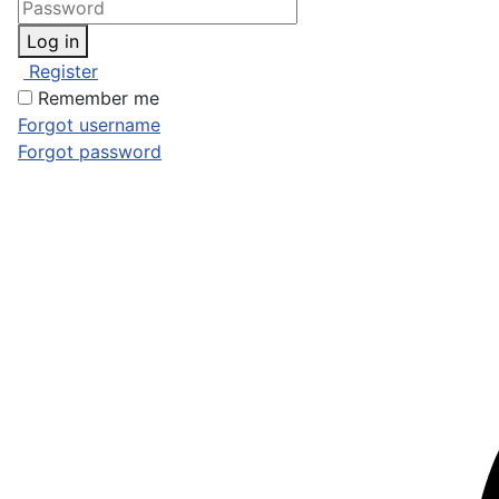
Log in
Register
Remember me
Forgot username
Forgot password