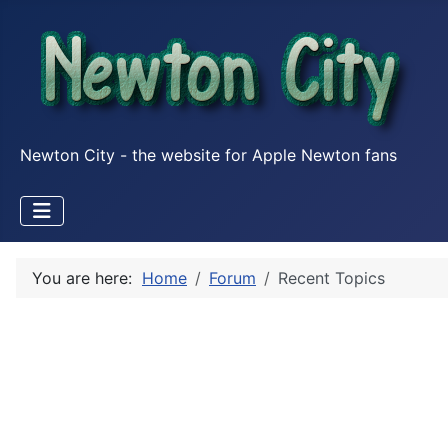
Newton City - the website for Apple Newton fans
You are here:
Home
Forum
Recent Topics