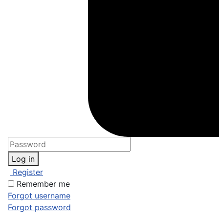
Log in
Register
Remember me
Forgot username
Forgot password