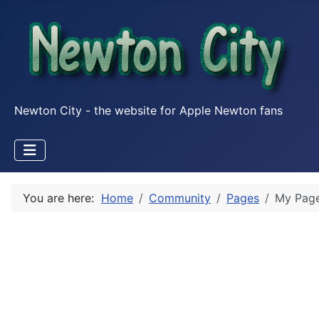
Newton City - the website for Apple Newton fans
You are here:
Home
Community
Pages
My Pag