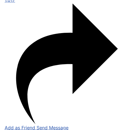
1,017
Add as Friend
Send Message