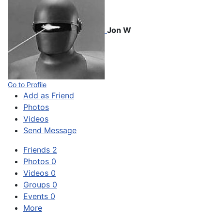
Jon W
Go to Profile
Add as Friend
Photos
Videos
Send Message
Friends
2
Photos
0
Videos
0
Groups
0
Events
0
More