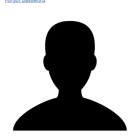
Forgot password