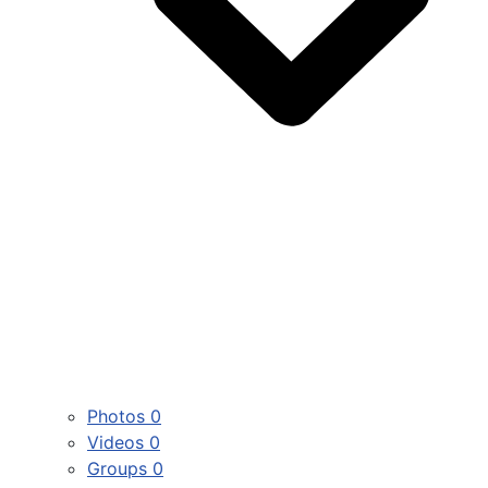
Photos
0
Videos
0
Groups
0