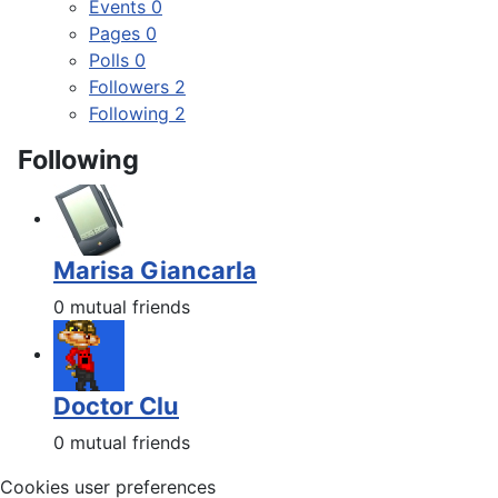
Events
0
Pages
0
Polls
0
Followers
2
Following
2
Following
Marisa Giancarla
0 mutual friends
Doctor Clu
0 mutual friends
Cookies user preferences