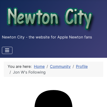
Newton City - the website for Apple Newton fans
You are here:
Home
Community
Profile
Jon W's Following