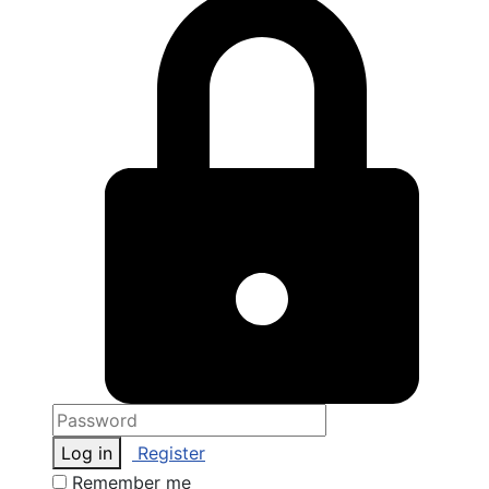
Log in
Register
Remember me