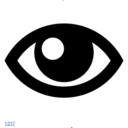
1,017