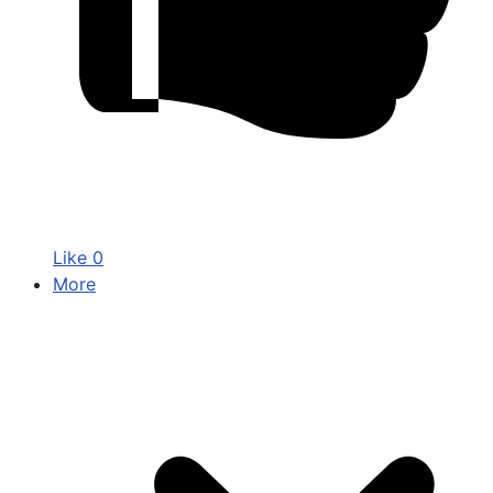
Like
0
More