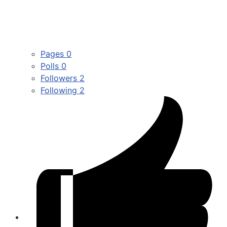
Pages
0
Polls
0
Followers
2
Following
2