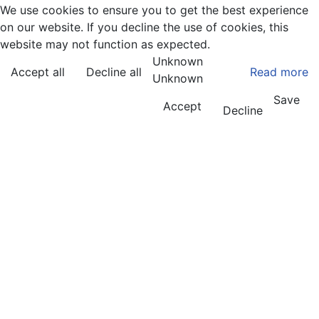
We use cookies to ensure you to get the best experience
on our website. If you decline the use of cookies, this
website may not function as expected.
Unknown
Accept all
Decline all
Read more
Unknown
Save
Accept
Decline