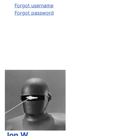
Forgot username
Forgot password
Jon W