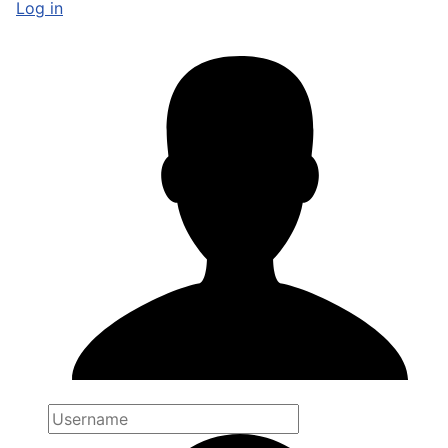
Log in