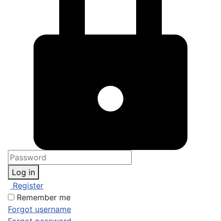
Log in
Register
Remember me
Forgot username