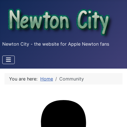
Newton City - the website for Apple Newton fans
You are here:
Home
Community