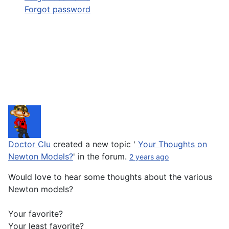
Forgot password
Doctor Clu
created a new topic '
Your Thoughts on
Newton Models?
' in the forum.
2 years ago
Would love to hear some thoughts about the various
Newton models?
Your favorite?
Your least favorite?