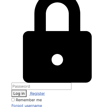
Log in
Register
Remember me
Forgot username