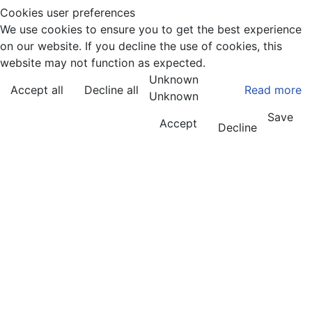
Cookies user preferences
We use cookies to ensure you to get the best experience
on our website. If you decline the use of cookies, this
website may not function as expected.
Unknown
Accept all
Decline all
Read more
Unknown
Save
Accept
Decline