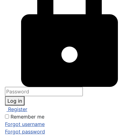
Log in
Register
Remember me
Forgot username
Forgot password