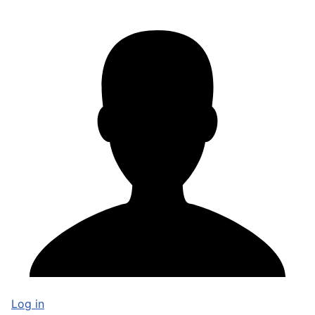
Log in