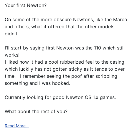
Your first Newton?
On some of the more obscure Newtons, like the Marco
and others, what it offered that the other models
didn't.
I'll start by saying first Newton was the 110 which still
works!
I liked how it had a cool rubberized feel to the casing
which luckily has not gotten sticky as it tends to over
time. I remember seeing the poof after scribbling
something and I was hooked.
Currently looking for good Newton OS 1.x games.
What about the rest of you?
Read More...